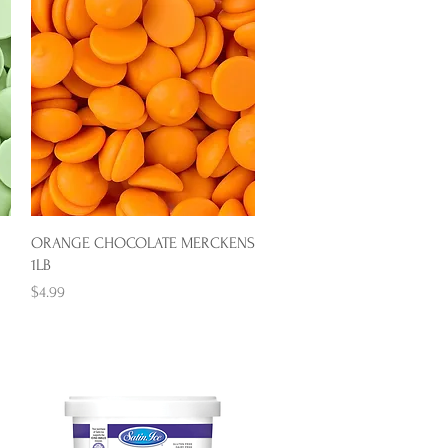
Quick View
ORANGE CHOCOLATE MERCKENS
1LB
Price
$4.99