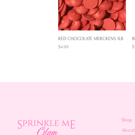
Quick View
RED CHOCOLATE MERCKENS 1LB
B
Price
P
$4.99
$
Shop
Abou