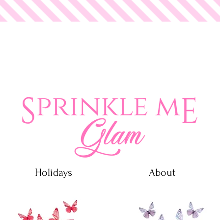
 Glam
Holidays
About