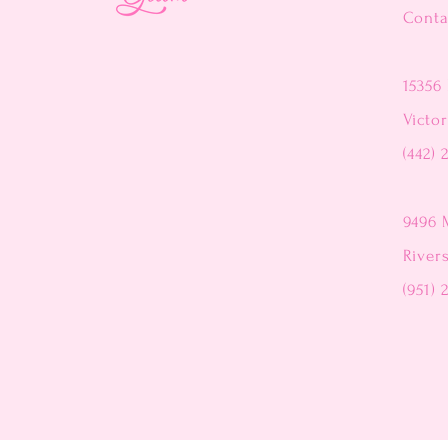
Conta
15356 
Victor
(442) 
9496 
River
(951) 