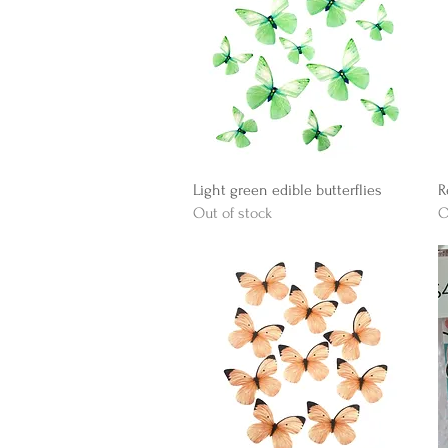
Quick View
Light green edible butterflies
R
Out of stock
O