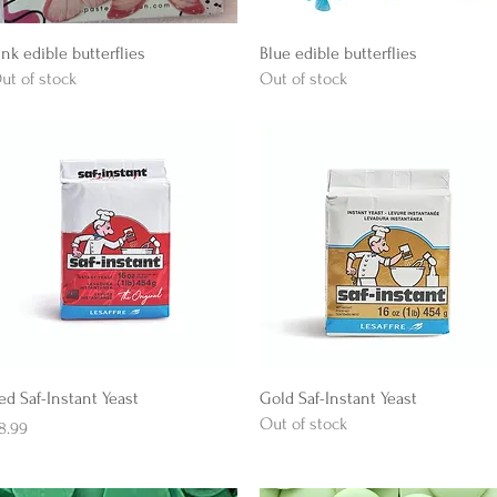
Quick View
Quick View
ink edible butterflies
Blue edible butterflies
ut of stock
Out of stock
Quick View
Quick View
ed Saf-Instant Yeast
Gold Saf-Instant Yeast
Out of stock
rice
8.99