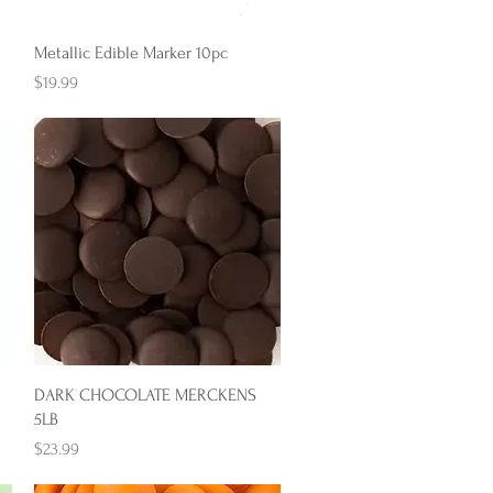
Quick View
Metallic Edible Marker 10pc
Price
$19.99
Quick View
DARK CHOCOLATE MERCKENS
5LB
Price
$23.99