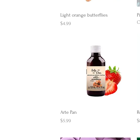
Quick View
Light orange butterflies
P
O
Price
$4.99
Quick View
Arte Pan
R
Price
P
$5.99
$