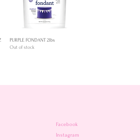
Quick View
Z
PURPLE FONDANT 2lbs
Out of stock
Facebook
n
Instagram