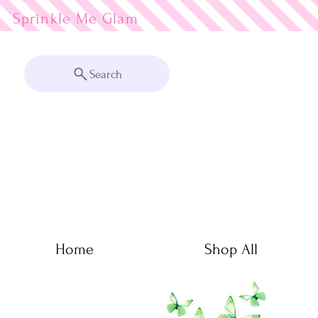
Sprinkle Me
Search
Home
Shop All