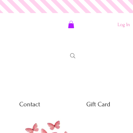
Log In
Contact
Gift Card