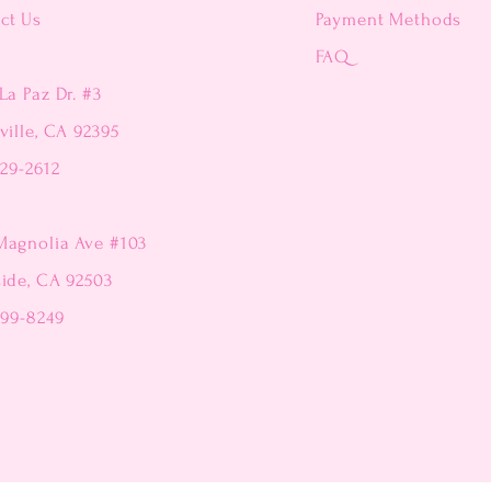
ct Us
Payment Methods
FAQ
La Paz Dr. #3
ville, CA 92395
229-2612
Magnolia Ave #103
side, CA 92503
299-8249