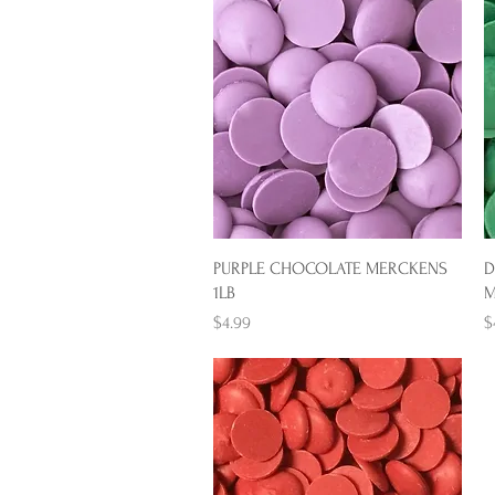
Quick View
PURPLE CHOCOLATE MERCKENS
D
1LB
M
Price
P
$4.99
$