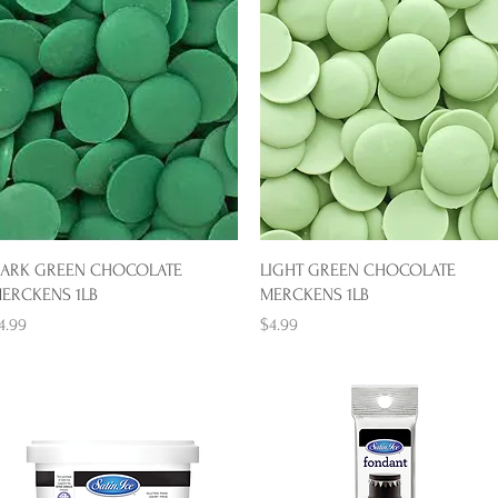
Quick View
Quick View
ARK GREEN CHOCOLATE
LIGHT GREEN CHOCOLATE
ERCKENS 1LB
MERCKENS 1LB
rice
Price
4.99
$4.99