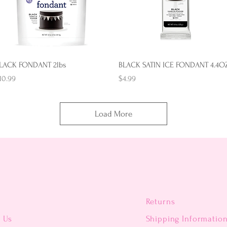
Quick View
Quick View
LACK FONDANT 2lbs
BLACK SATIN ICE FONDANT 4.4O
rice
Price
10.99
$4.99
Load More
Returns
t Us
Shipping Informatio