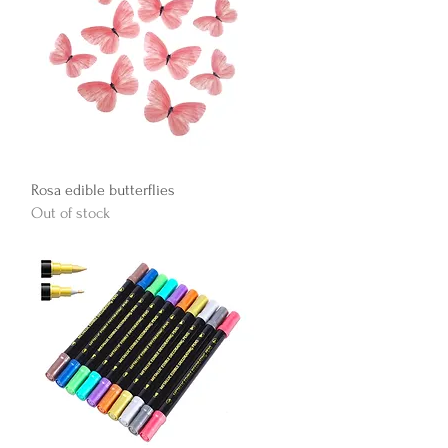
Quick View
Rosa edible butterflies
Out of stock