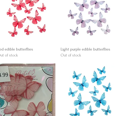
Quick View
Quick View
ed edible butterflies
Light purple edible butterflies
ut of stock
Out of stock