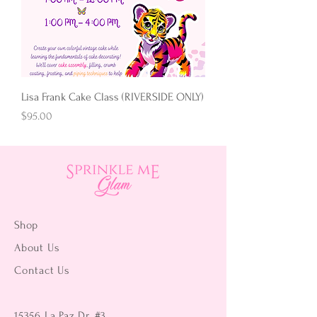
Lisa Frank Cake Class (RIVERSIDE ONLY)
Price
$95.00
Shop
About Us
Contact Us
15356 La Paz Dr. #3