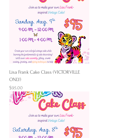
Lisa Frank Cake Class (VICTORVILLE
ONLY)
Price
$95.00