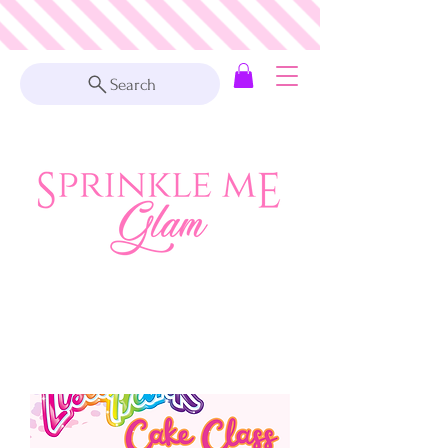
Search