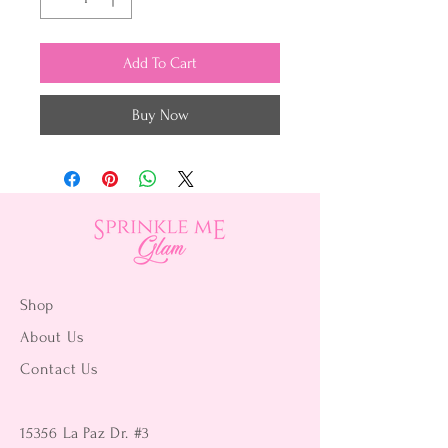
Add To Cart
Buy Now
Shop
About Us
Contact Us
15356 La Paz Dr. #3