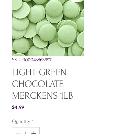
SKU: 000048563697
LIGHT GREEN
CHOCOLATE
MERCKENS 1LB
Price
$4.99
Quantity
*