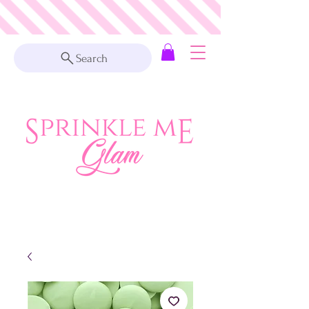
Search