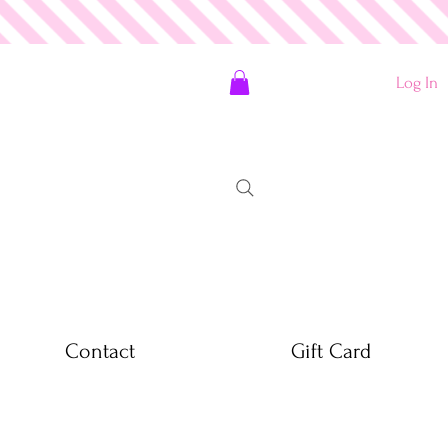
Log In
Contact
Gift Card