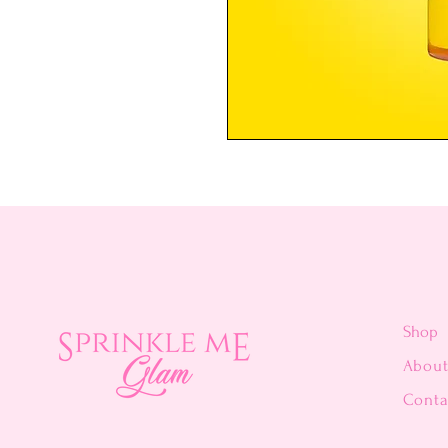
Shop
Abou
Conta