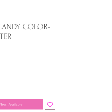
CANDY COLOR-
TER
When Available