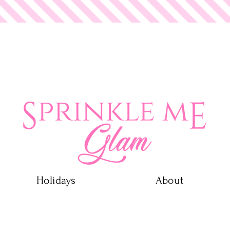
 Glam
Holidays
About