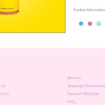
Product Informatio
Vegan
Gluten-free
Peanut-free
Egg-free
Kosher Certified
Perfect for oil-ba
Colors are formulat
candy, and compoun
unmatched vibrancy
Gel formula.
Candy Colors have a
Returns
mixes easily with a
t Us
Shipping Informatio
Whether you are a p
ct Us
Payment Methods
confectioner, you’l
cake pops, chocolat
FAQ