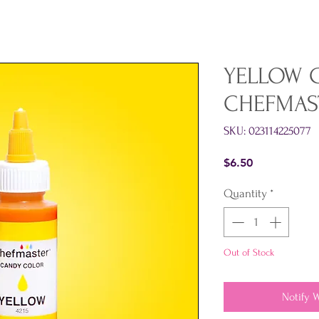
YELLOW 
CHEFMAS
SKU: 023114225077
Price
$6.50
Quantity
*
Out of Stock
Notify 