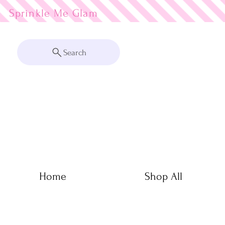
Sprinkle Me
Search
Home
Shop All