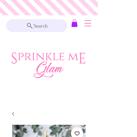
Search