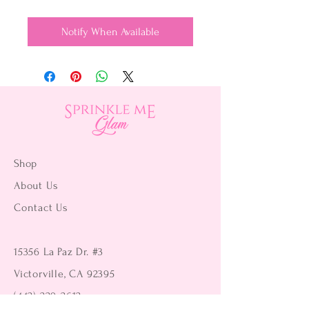
Notify When Available
Shop
About Us
Contact Us
15356 La Paz Dr. #3
Victorville, CA 92395
(442) 229-2612