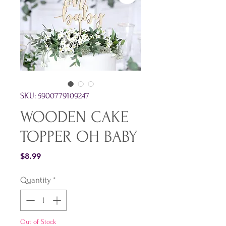
SKU: 5900779109247
WOODEN CAKE
TOPPER OH BABY
Price
$8.99
Quantity
*
Out of Stock