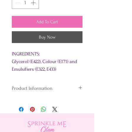
Add To Cart
Buy Now
INGREDIENTS:
Glycerol (E422), Colour (E171) and
Emulsifiers (E322, E433)
Product Information
What's the secret?
Unlike conventional gel colours,
our unique blend loves the fats &
oils in your baking.
We dye and disperse our colouring