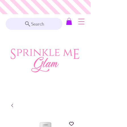
Search