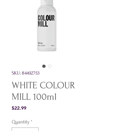
SKU: 84492753
WHITE COLOUR
MILL 100ml
Price
$22.99
Quantity
*