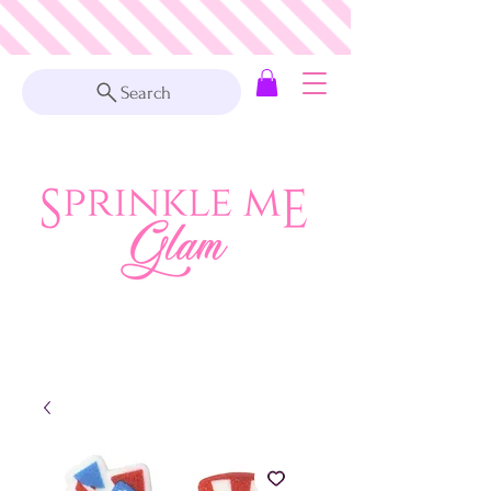
Search