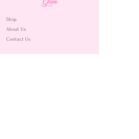
Shop
About Us
Contact Us
15356 La Paz Dr. #3
Victorville, CA 92395
(442) 229-2612
9496 Magnolia Ave #103
Riverside, CA 92503
(951) 299-8249