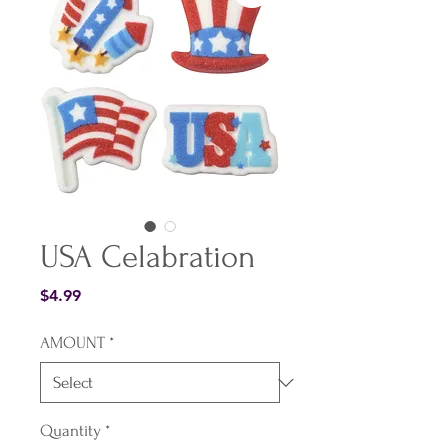
USA Celabration
Price
$4.99
AMOUNT
*
Quantity
*