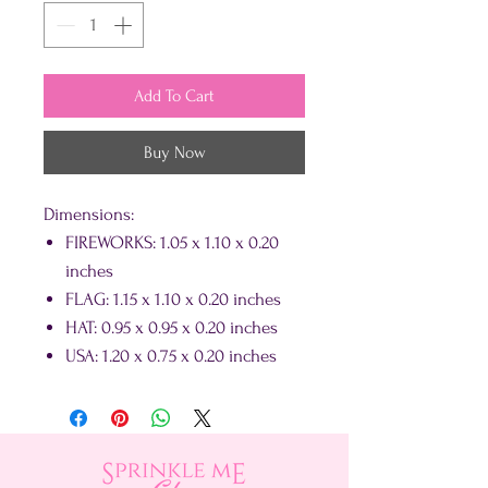
Add To Cart
Buy Now
Dimensions:
FIREWORKS: 1.05 x 1.10 x 0.20
inches
FLAG: 1.15 x 1.10 x 0.20 inches
HAT: 0.95 x 0.95 x 0.20 inches
USA: 1.20 x 0.75 x 0.20 inches