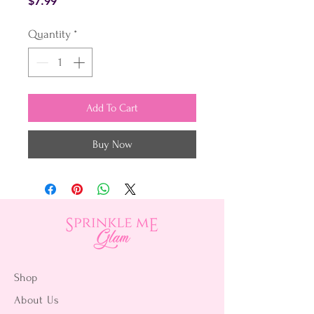
Price
$7.99
Quantity
*
Add To Cart
Buy Now
Shop
About Us