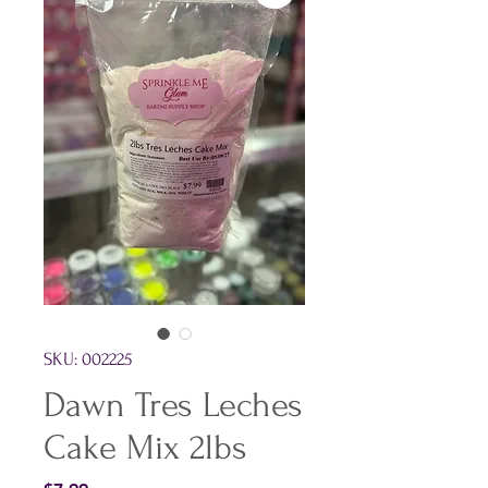
SKU: 002225
Dawn Tres Leches
Cake Mix 2lbs