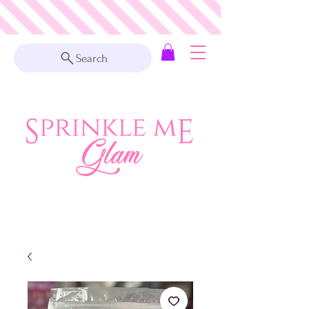
Search