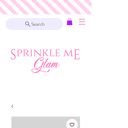
Search