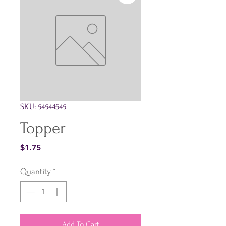
SKU: 54544545
Topper
Price
$1.75
Quantity
*
Add To Cart