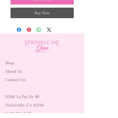
Buy Now
Shop
About Us
Contact Us
15356 La Paz Dr. #3
Victorville, CA 92395
(442) 229-2612