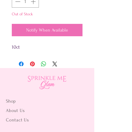
Out of Stock
Notify When Available
10ct
Shop
About Us
Contact Us