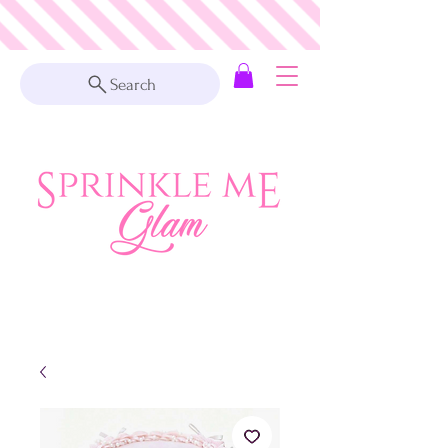
Search