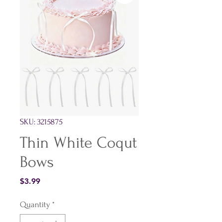
SKU: 3215875
Thin White Coqut
Bows
Price
$3.99
Quantity
*