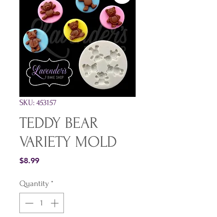
SKU: 453157
TEDDY BEAR
VARIETY MOLD
Price
$8.99
Quantity
*