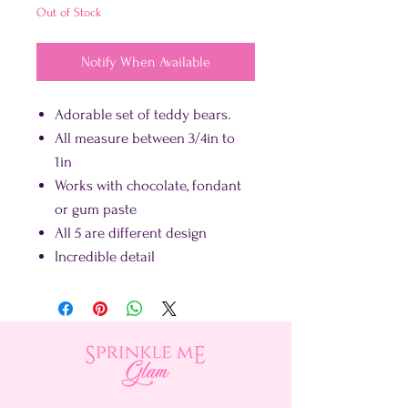
Out of Stock
Notify When Available
Adorable set of teddy bears.
All measure between 3/4in to
1in
Works with chocolate, fondant
or gum paste
All 5 are different design
Incredible detail