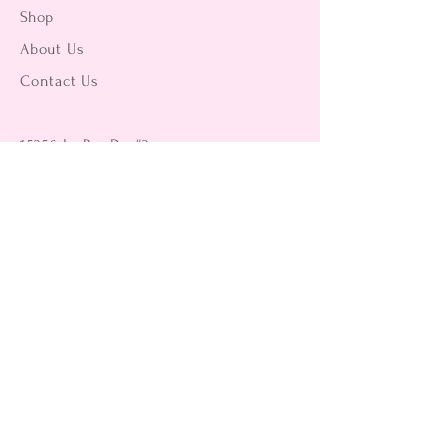
Shop
About Us
Contact Us
15356 La Paz Dr. #3
Victorville, CA 92395
(442) 229-2612
9496 Magnolia Ave #103
Riverside, CA 92503
(951) 299-8249
Returns