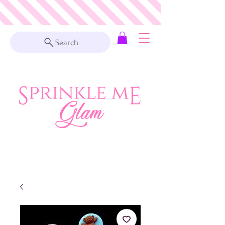
Search