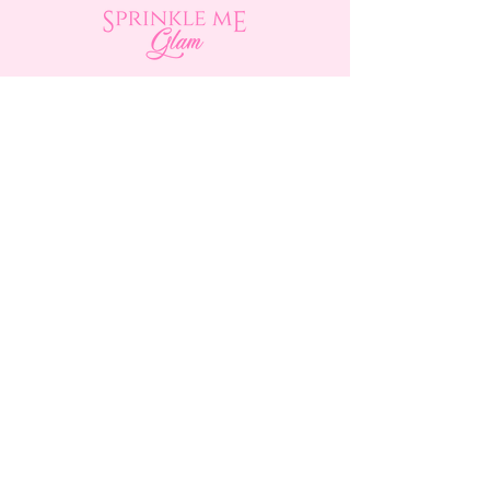
Shop
About Us
Contact Us
15356 La Paz Dr. #3
Victorville, CA 92395
(442) 229-2612
9496 Magnolia Ave #103
Riverside, CA 92503
(951) 299-8249