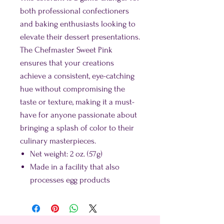
both professional confectioners
and baking enthusiasts looking to
elevate their dessert presentations.
The Chefmaster Sweet Pink
ensures that your creations
achieve a consistent, eye-catching
hue without compromising the
taste or texture, making it a must-
have for anyone passionate about
bringing a splash of color to their
culinary masterpieces.
Net weight: 2 oz. (57g)
Made in a facility that also
processes egg products