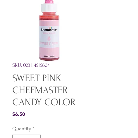
SKU: 023114515604
SWEET PINK
CHEFMASTER
CANDY COLOR
Price
$6.50
Quantity
*