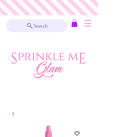
Search