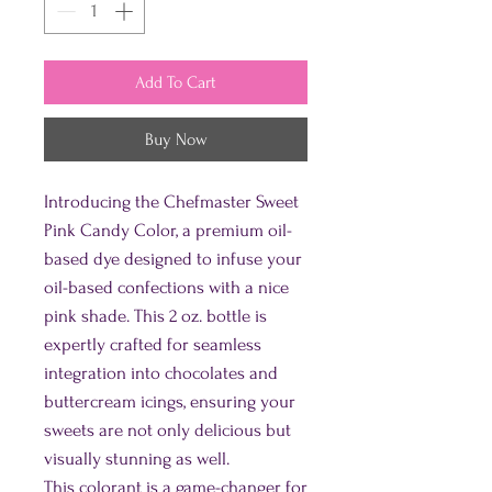
Add To Cart
Buy Now
Introducing the Chefmaster Sweet
Pink Candy Color, a premium oil-
based dye designed to infuse your
oil-based confections with a nice
pink shade. This 2 oz. bottle is
expertly crafted for seamless
integration into chocolates and
buttercream icings, ensuring your
sweets are not only delicious but
visually stunning as well.
This colorant is a game-changer for