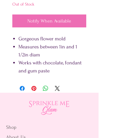
Out of Stock
Notify When Available
Gorgeous flower mold
Measures between 1in and 1
1/2in diam
Works with chocolate, fondant
and gum paste
Shop
About Us