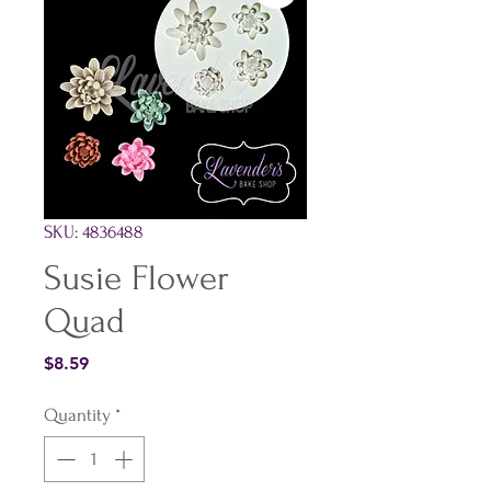
SKU: 4836488
Susie Flower
Quad
Price
$8.59
Quantity
*