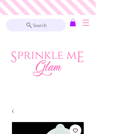
Search