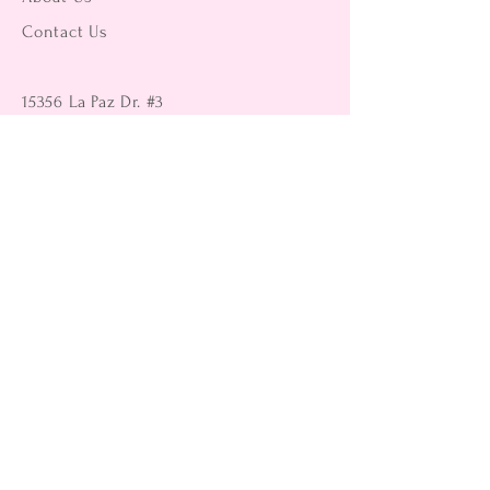
Contact Us
15356 La Paz Dr. #3
Victorville, CA 92395
(442) 229-2612
9496 Magnolia Ave #103
Riverside, CA 92503
(951) 299-8249
Returns
Shipping Information