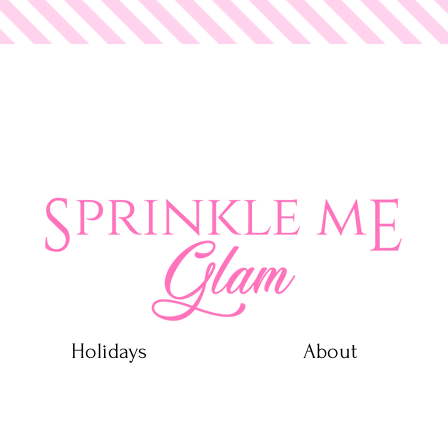
 Glam
Holidays
About