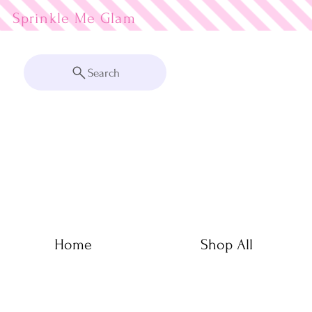
Sprinkle Me
Search
Home
Shop All