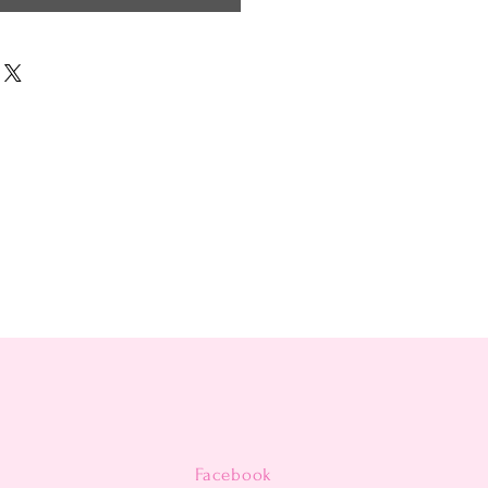
Facebook