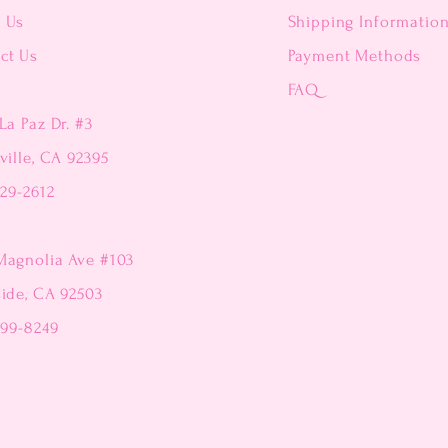
t Us
Shipping Informatio
ct Us
Payment Methods
FAQ
La Paz Dr. #3
ville, CA 92395
229-2612
Magnolia Ave #103
side, CA 92503
299-8249