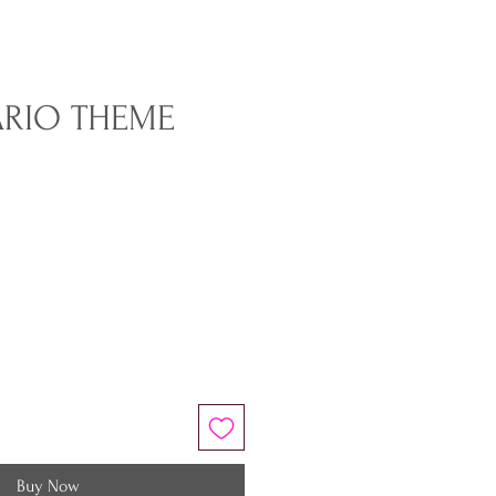
ARIO THEME
Buy Now