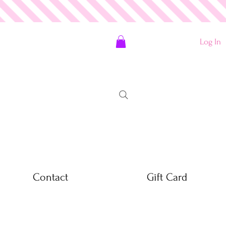
Log In
Contact
Gift Card