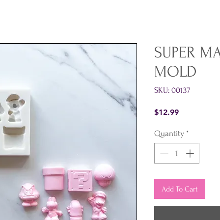
SUPER M
MOLD
SKU: 00137
Price
$12.99
Quantity
*
Add To Cart