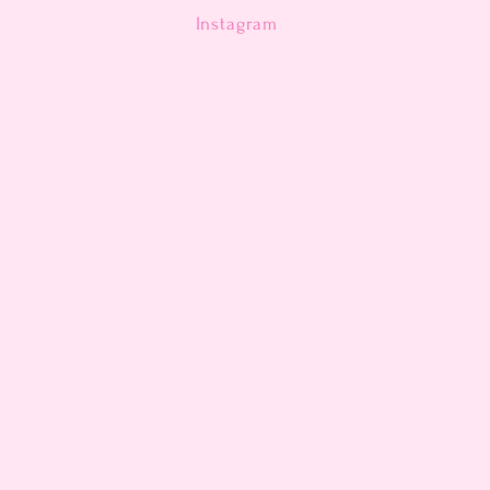
n
Instagram