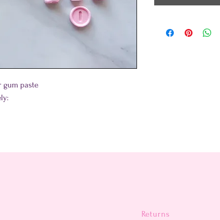
 or gum paste
ly:
Returns