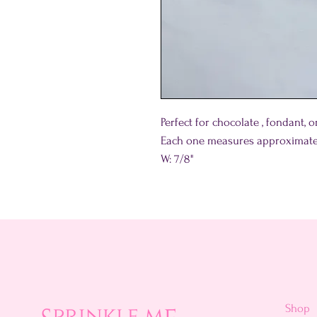
Perfect for chocolate , fondant,
Each one measures approximate
W: 7/8"
Shop