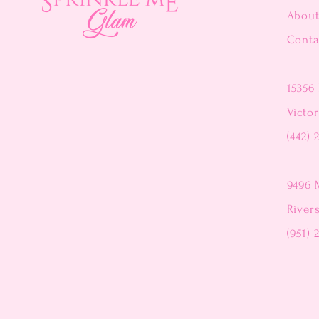
Abou
Conta
15356 
Victor
(442) 
9496 
River
(951) 