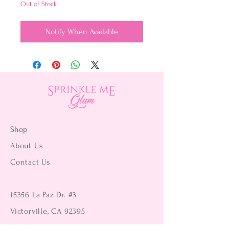
Out of Stock
Notify When Available
Shop
About Us
Contact Us
15356 La Paz Dr. #3
Victorville, CA 92395
(442) 229-2612