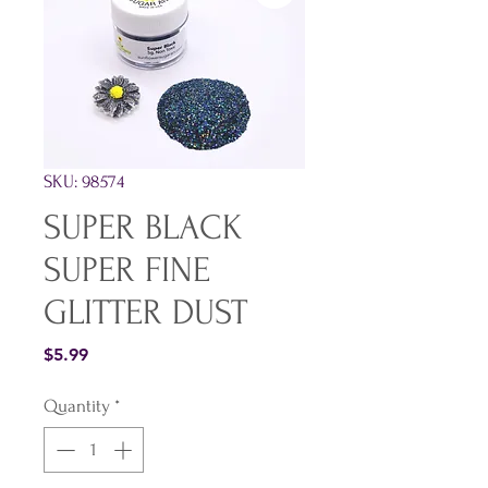
SKU: 98574
SUPER BLACK
SUPER FINE
GLITTER DUST
Price
$5.99
Quantity
*