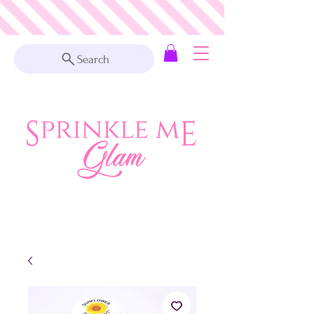
Search