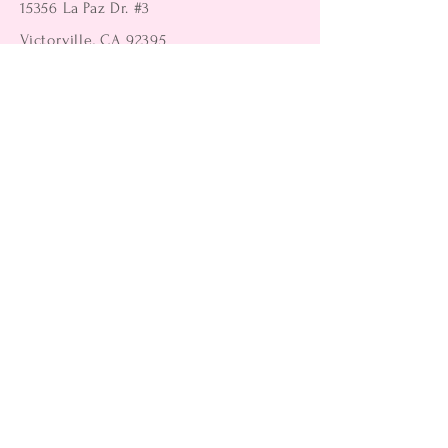
15356 La Paz Dr. #3
Victorville, CA 92395
(442) 229-2612
9496 Magnolia Ave #103
Riverside, CA 92503
(951) 299-8249
Returns
Shipping Information
Payment Methods
FAQ