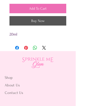
Add To Cart
Buy Now
20ml
Shop
About Us
Contact Us