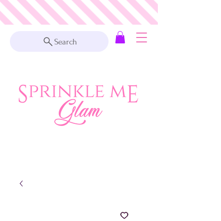
Search