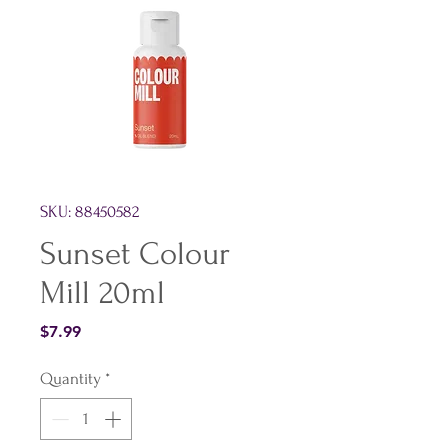
SKU: 88450582
Sunset Colour
Mill 20ml
Price
$7.99
Quantity
*