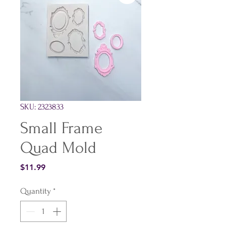
SKU: 2323833
Small Frame
Quad Mold
Price
$11.99
Quantity
*