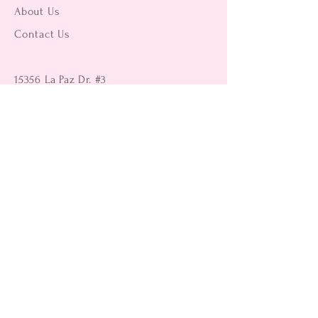
About Us
Contact Us
15356 La Paz Dr. #3
Victorville, CA 92395
(442) 229-2612
9496 Magnolia Ave #103
Riverside, CA 92503
(951) 299-8249
Returns
Shipping Information