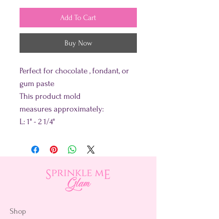
Add To Cart
Buy Now
Perfect for chocolate , fondant, or
gum paste
This product mold
measures approximately:
L: 1" - 2 1/4"
Shop