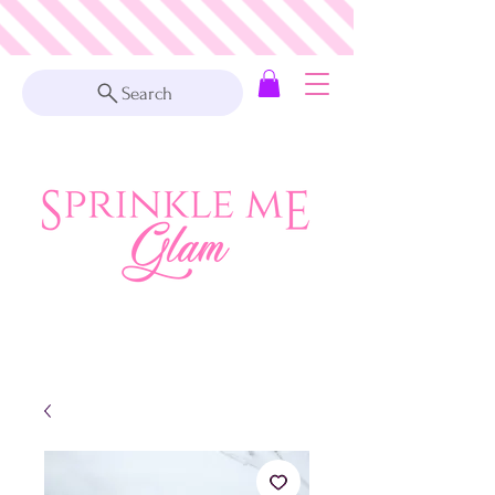
Search