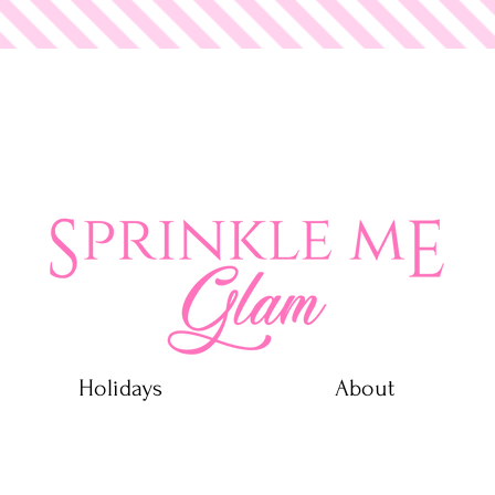
 Glam
Holidays
About