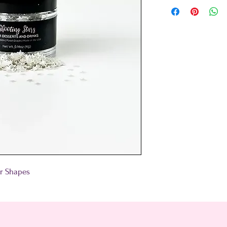
tar Shapes