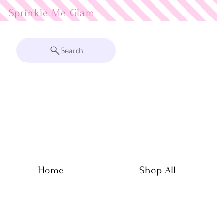
Sprinkle Me
Search
Home
Shop All