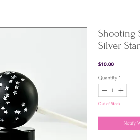
Shooting 
Silver Sta
Price
$10.00
Quantity
*
Out of Stock
Notify 