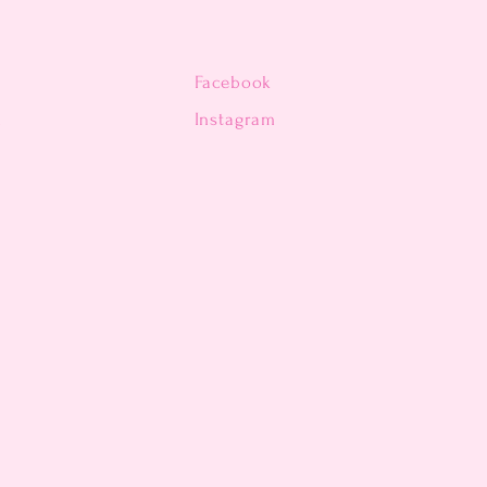
Facebook
n
Instagram