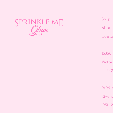
Shop
Abou
Conta
15356 
Victor
(442) 
9496 
River
(951) 