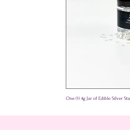
One (1) 4g Jar of Edible Silver S