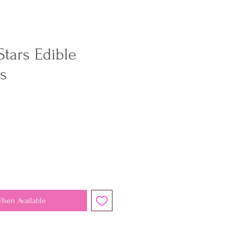
Stars Edible
rs
When Available