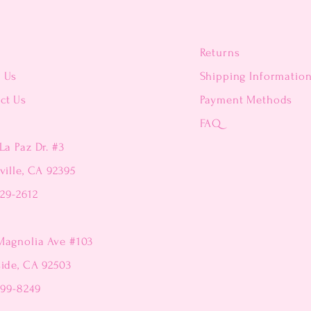
Returns
t Us
Shipping Informatio
ct Us
Payment Methods
FAQ
La Paz Dr. #3
ville, CA 92395
229-2612
Magnolia Ave #103
side, CA 92503
299-8249