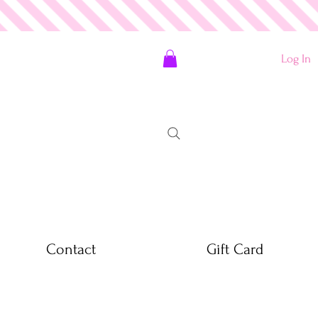
Log In
Contact
Gift Card