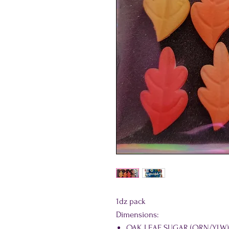
1dz pack
Dimensions:
OAK LEAF SUGAR (ORN/YLW): 1.