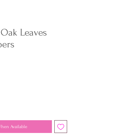
 Oak Leaves
pers
When Available