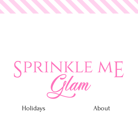
 Glam
Holidays
About