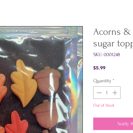
Acorns &
sugar top
SKU: 0001248
Price
$5.99
Quantity
*
Out of Stock
Notify 