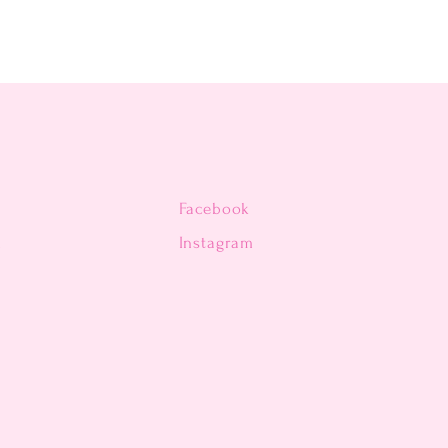
Facebook
n
Instagram