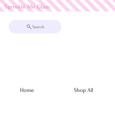
Sprinkle Me
Search
Home
Shop All