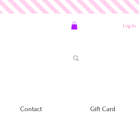
Log In
Contact
Gift Card