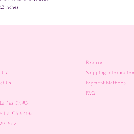
.3 inches
Returns
t Us
Shipping Informatio
ct Us
Payment Methods
FAQ
La Paz Dr. #3
ville, CA 92395
229-2612