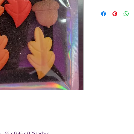
65 x 0.85 x 0.25 inches