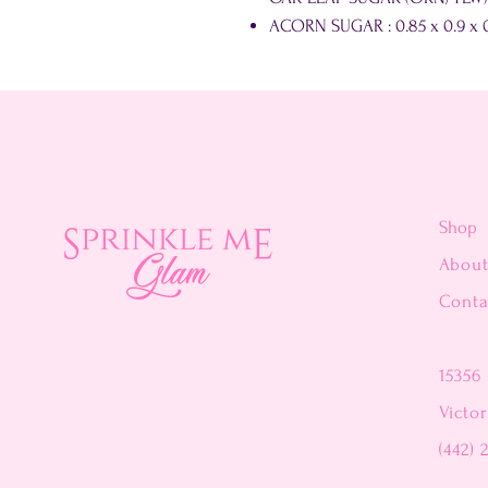
ACORN SUGAR : 0.85 x 0.9 x 0
Shop
Abou
Conta
15356 
Victor
(442) 