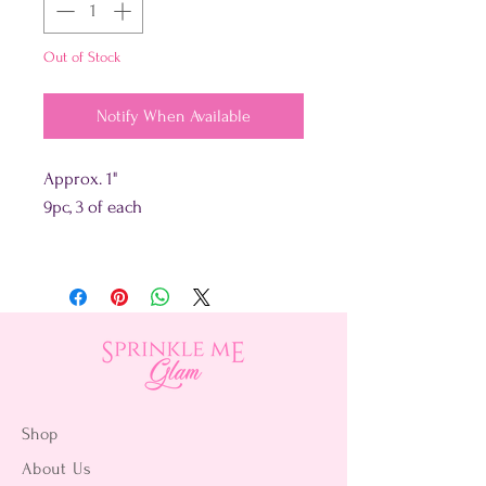
Out of Stock
Notify When Available
Approx. 1"
9pc, 3 of each
Shop
About Us