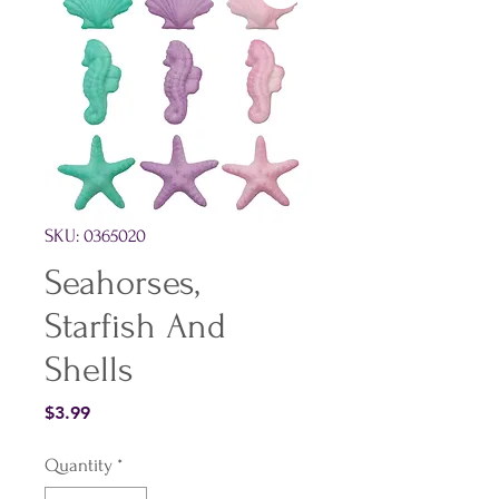
SKU: 0365020
Seahorses,
Starfish And
Shells
Price
$3.99
Quantity
*