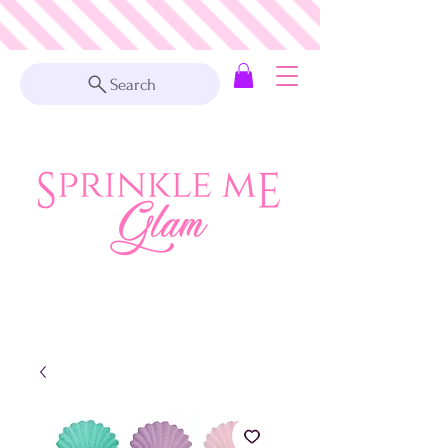
Search