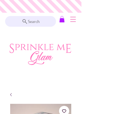
Search