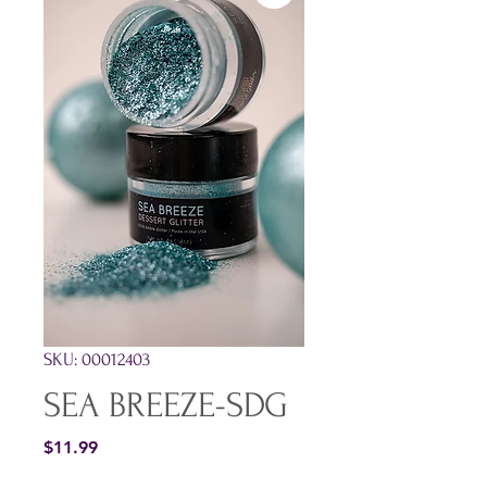
SKU: 00012403
SEA BREEZE-SDG
Price
$11.99