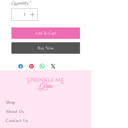
Quantity
*
Add To Cart
Buy Now
Shop
About Us
Contact Us