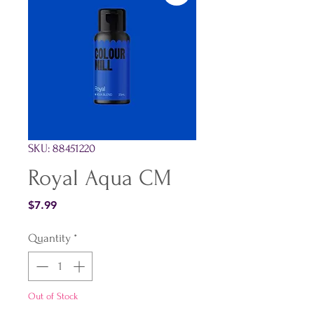
SKU: 88451220
Royal Aqua CM
Price
$7.99
Quantity
*
Out of Stock