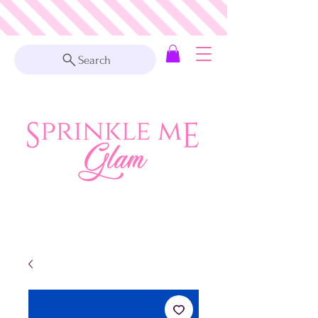
Search