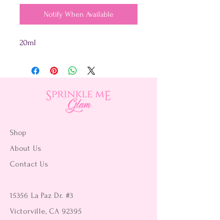
Notify When Available
20ml
Shop
About Us
Contact Us
15356 La Paz Dr. #3
Victorville, CA 92395