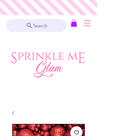
Search