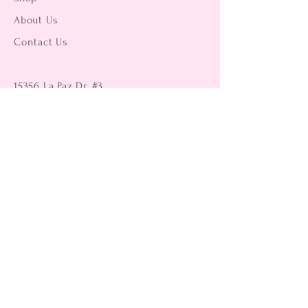
About Us
Contact Us
15356 La Paz Dr. #3
Victorville, CA 92395
(442) 229-2612
9496 Magnolia Ave #103
Riverside, CA 92503
(951) 299-8249
Returns