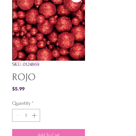
SKU: 0124869
ROJO
Price
$5.99
Quantity
*
Add To Cart