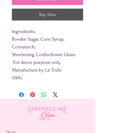
Buy Now
Ingredients:
Powder Sugar, Corn Syrup,
Cornstarch,
Shortening, Confectioner Glaze.
For decor purpose only.
Manufacture by La Trufa
100G
Shop