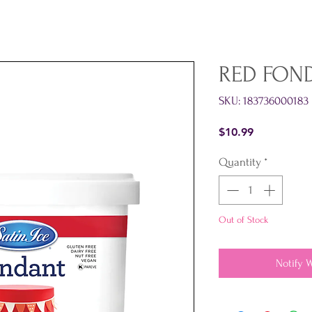
RED FOND
SKU: 183736000183
Price
$10.99
Quantity
*
Out of Stock
Notify 