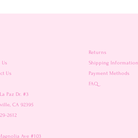
Returns
t Us
Shipping Informatio
ct Us
Payment Methods
FAQ
La Paz Dr. #3
ville, CA 92395
229-2612
Magnolia Ave #103