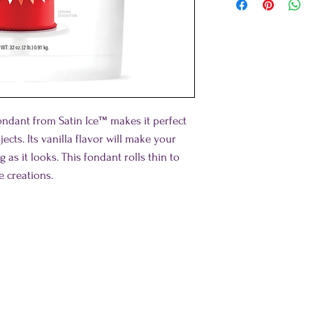
fondant from Satin Ice™ makes it perfect
cts. Its vanilla flavor will make your
s it looks. This fondant rolls thin to
e creations.