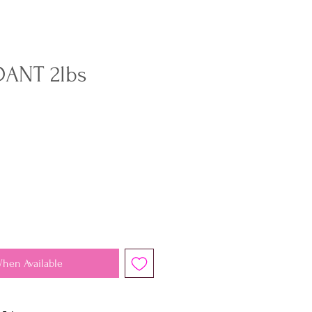
ANT 2lbs
When Available