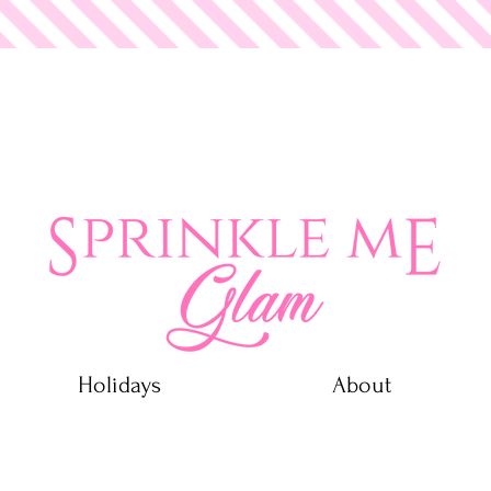
 Glam
Holidays
About