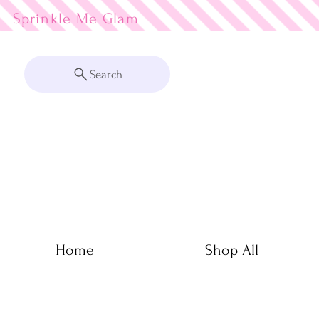
Sprinkle Me
Search
Home
Shop All