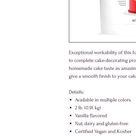
Exceptional workability of this 
to complete cake-decorating proje
homemade cake taste as amazing a
give a smooth finish to your cak
Details:
Available in multiple colors
2 lb. (0.91 kg)
Vanilla flavored
Nut, dairy and gluten-free
Certified Vegan and Kosher