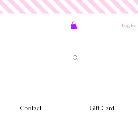
Log In
Contact
Gift Card