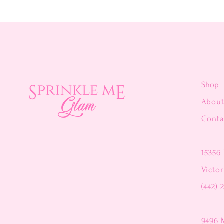
Shop
Abou
Conta
15356 
Victor
(442) 
9496 