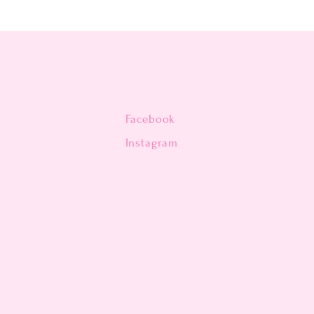
Facebook
n
Instagram