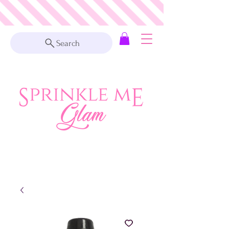
Search