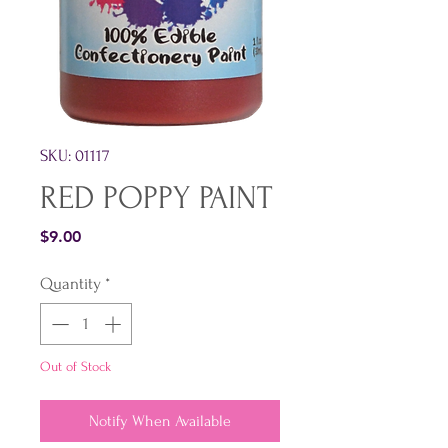
SKU: 01117
RED POPPY PAINT
Price
$9.00
Quantity
*
Out of Stock
Notify When Available