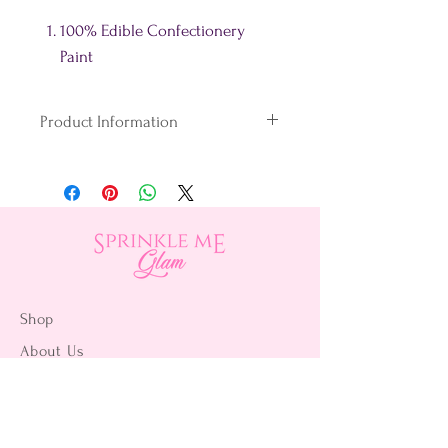
100% Edible Confectionery
Paint
Product Information
100% Edible Paint
FDA Approved
Made in the USA
Fast drying, no smudging & no
taste!
Shake the bottle well
Shop
throughout use.
About Us
Contact Us
15356 La Paz Dr. #3