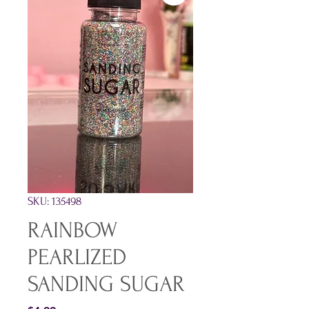
SKU: 135498
RAINBOW
PEARLIZED
SANDING SUGAR