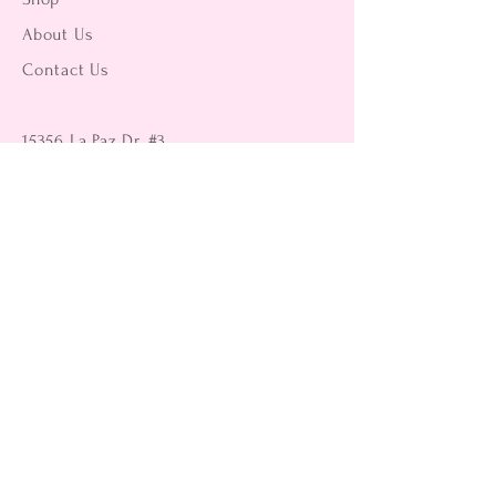
About Us
Contact Us
15356 La Paz Dr. #3
Victorville, CA 92395
(442) 229-2612
9496 Magnolia Ave #103
Riverside, CA 92503
(951) 299-8249
Returns