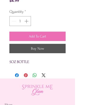
Price
$4.99
Quantity
*
Add To Cart
Buy Now
5OZ BOTTLE
Shop