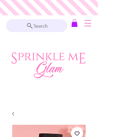
Search