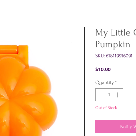
My Little
Pumpkin
SKU: 618119916091
Price
$10.00
Quantity
*
Out of Stock
Notify 