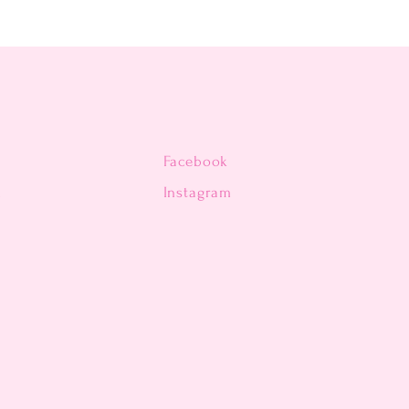
Facebook
n
Instagram