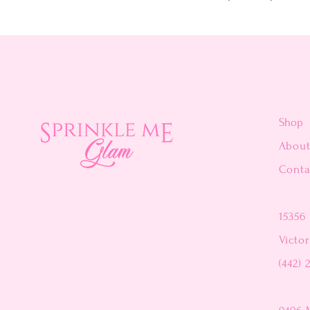
Shop
Abou
Conta
15356 
Victor
(442) 