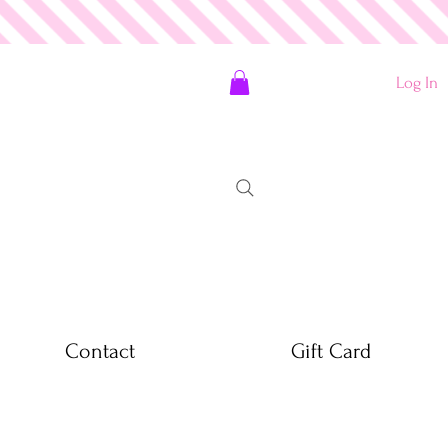
Log In
Contact
Gift Card