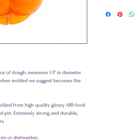
z of dough, measures 1.5" in diameter
h when molded we suggest becomes the
molded from high quality glossy ABS food
eel pin. Extremely strong and durable,
rs.
ven or dishwasher.