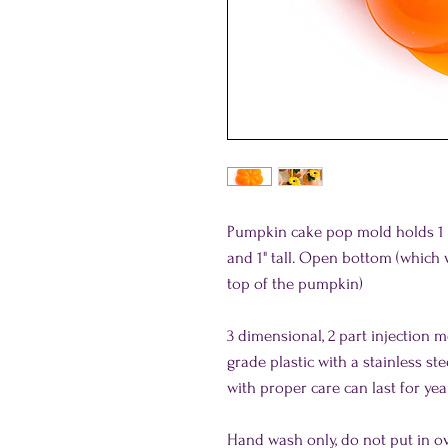
Pumpkin cake pop mold holds 1 o
and 1" tall. Open bottom (whic
top of the pumpkin)
3 dimensional, 2 part injection 
grade plastic with a stainless st
with proper care can last for yea
Hand wash only, do not put in o