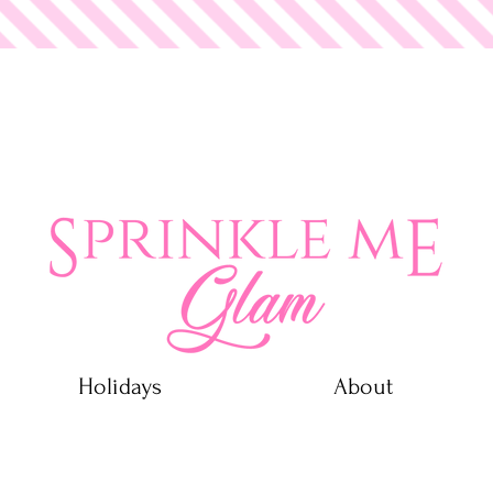
 Glam
Holidays
About