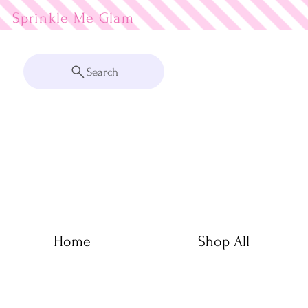
Sprinkle Me
Search
Home
Shop All