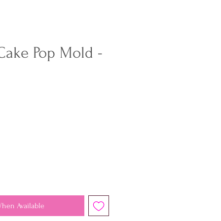
 Cake Pop Mold -
When Available