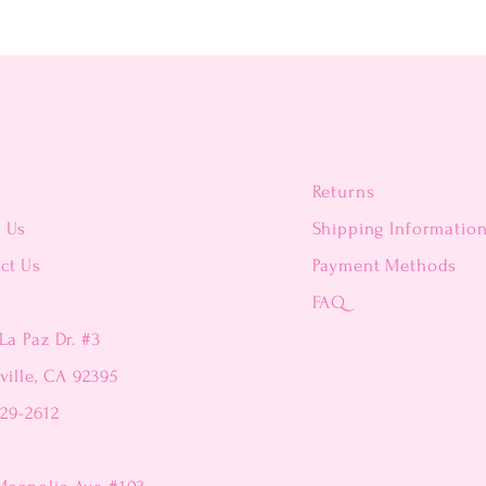
Returns
t Us
Shipping Informatio
ct Us
Payment Methods
FAQ
La Paz Dr. #3
ville, CA 92395
229-2612