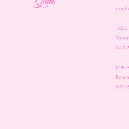
Conta
15356 
Victor
(442) 
9496 
River
(951) 