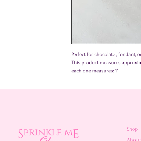
Perfect for chocolate , fondant, 
This product measures approxim
each one measures: 1"
Shop
Abou