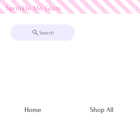
Sprinkle Me
Search
Home
Shop All