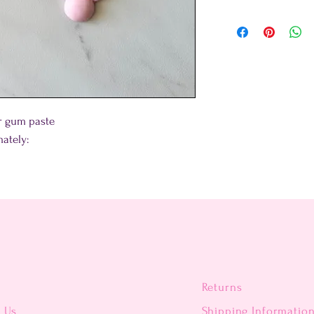
or gum paste
ately:
Returns
t Us
Shipping Informatio