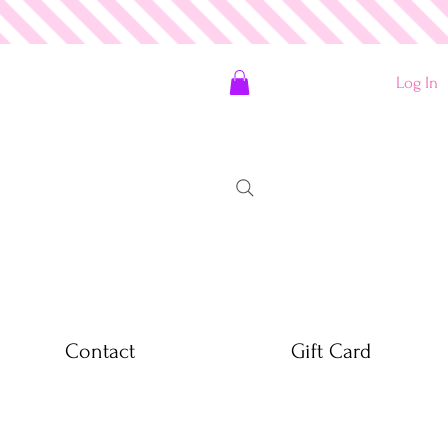
Log In
Contact
Gift Card