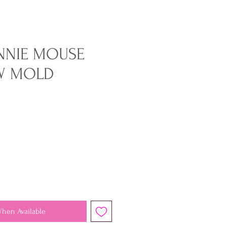
NNIE MOUSE
W MOLD
When Available