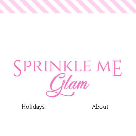
 Glam
Holidays
About