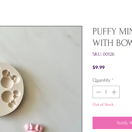
PUFFY MI
WITH BO
SKU: 00126
Price
$9.99
Quantity
*
Out of Stock
Notify 