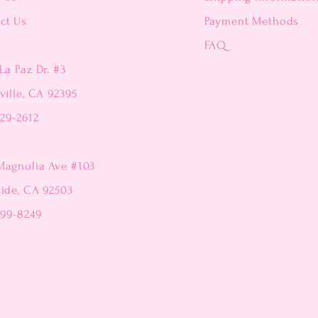
ct Us
Payment Methods
FAQ
La Paz Dr. #3
ville, CA 92395
229-2612
Magnolia Ave #103
side, CA 92503
299-8249