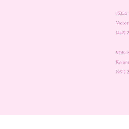
15356 
Victor
(442) 
9496 
River
(951) 