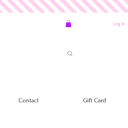
Log In
Contact
Gift Card