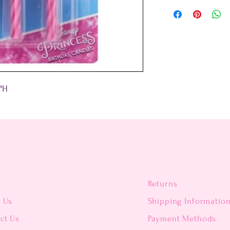
5"H
Returns
t Us
Shipping Informatio
ct Us
Payment Methods