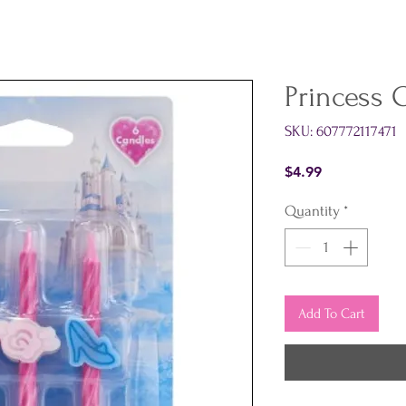
Princess 
SKU: 607772117471
Price
$4.99
Quantity
*
Add To Cart