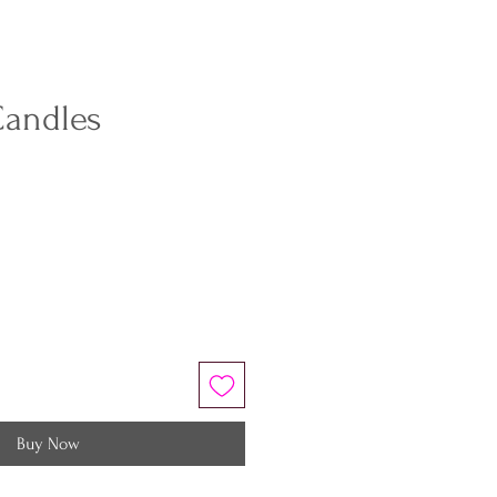
Candles
Buy Now