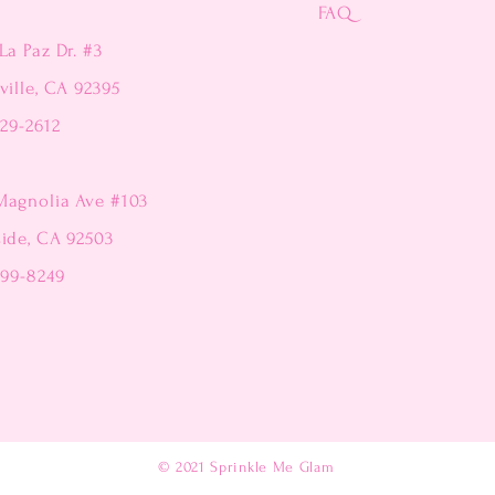
FAQ
La Paz Dr. #3
ville, CA 92395
229-2612
Magnolia Ave #103
side, CA 92503
299-8249
© 2021
Sprinkle Me Glam