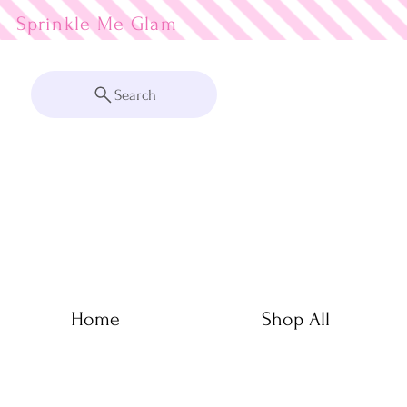
Sprinkle Me
Search
Home
Shop All