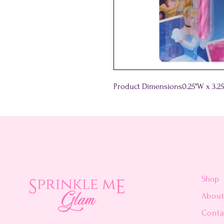
Product Dimensions
0.25"W x 3.2
Shop
Abou
Conta