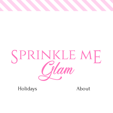
 Glam
Holidays
About