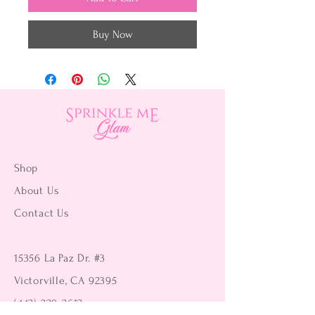
Buy Now
Shop
About Us
Contact Us
15356 La Paz Dr. #3
Victorville, CA 92395
(442) 229-2612