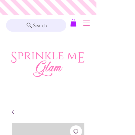
Search