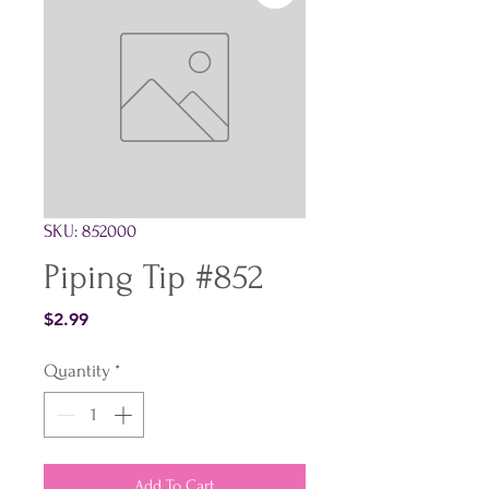
SKU: 852000
Piping Tip #852
Price
$2.99
Quantity
*
Add To Cart