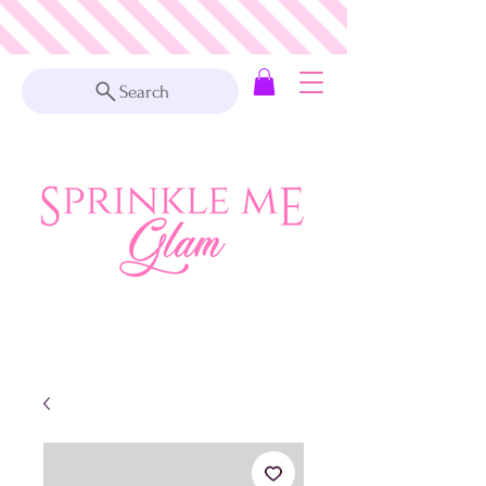
Search