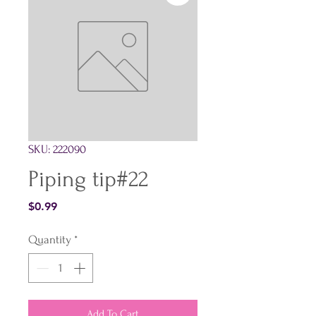
SKU: 222090
Piping tip#22
Price
$0.99
Quantity
*
Add To Cart