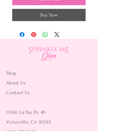
Buy Now
Shop
About Us
Contact Us
15356 La Paz Dr. #3
Victorville, CA 92395
(442) 229-2612