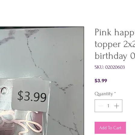
Pink happy
topper 2x
birthday 
SKU: 02020603
Price
$3.99
Quantity
*
Add To Cart