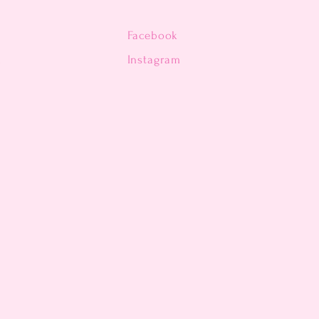
Facebook
n
Instagram