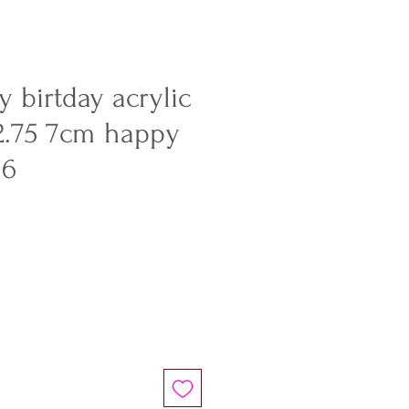
 birtday acrylic
2.75 7cm happy
06