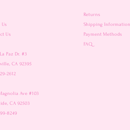
Returns
t Us
Shipping Informatio
ct Us
Payment Methods
FAQ
La Paz Dr. #3
ville, CA 92395
229-2612
Magnolia Ave #103
side, CA 92503
299-8249