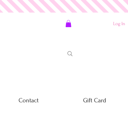
Log In
Contact
Gift Card