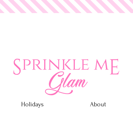
 Glam
Holidays
About