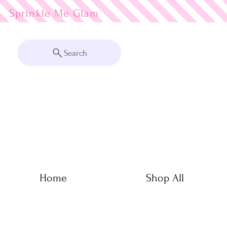
Sprinkle Me
Search
Home
Shop All