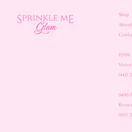
Shop
Abou
Conta
15356 
Victor
(442) 
9496 
River
(951) 