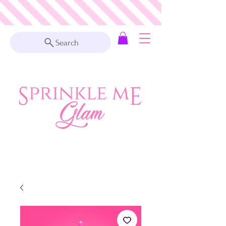
Search