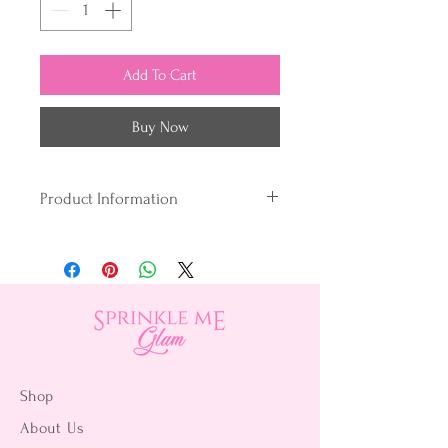
Add To Cart
Buy Now
Product Information
Vegan
Gluten-free
Peanut-free
Egg-free
Kosher Certified
Perfect for oil-based products,
Chefmaster® Candy Colors are
Shop
formulated to bind easily with
About Us
chocolate, candy, and compound