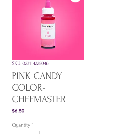
SKU: 023114225046
PINK CANDY
COLOR-
CHEFMASTER
Price
$6.50
Quantity
*