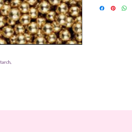
tarch,