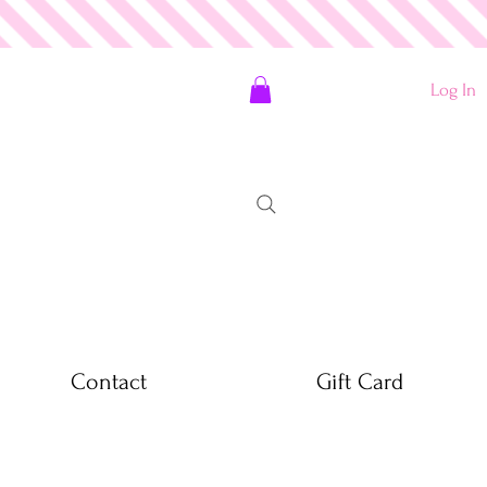
Log In
Contact
Gift Card