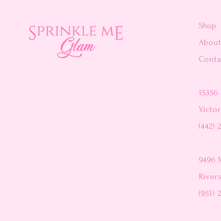
Shop
Abou
Conta
15356 
Victor
(442) 
9496 
River
(951) 