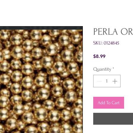
PERLA OR
SKU: 0124845
Price
$8.99
Quantity
*
Add To Cart