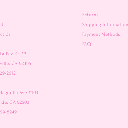
Returns
t Us
Shipping Informatio
ct Us
Payment Methods
FAQ
La Paz Dr. #3
ville, CA 92395
229-2612
Magnolia Ave #103
side, CA 92503
299-8249