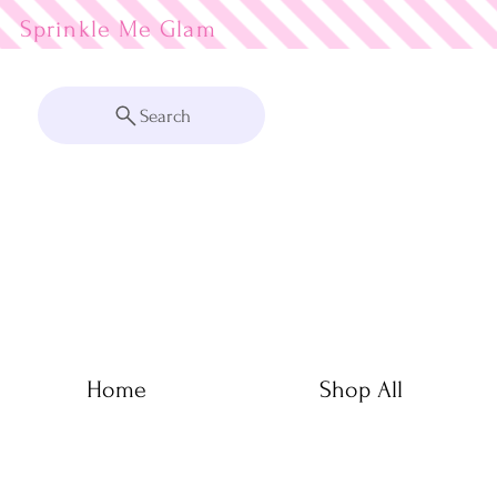
Sprinkle Me
Search
Home
Shop All