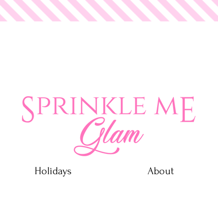
 Glam
Holidays
About