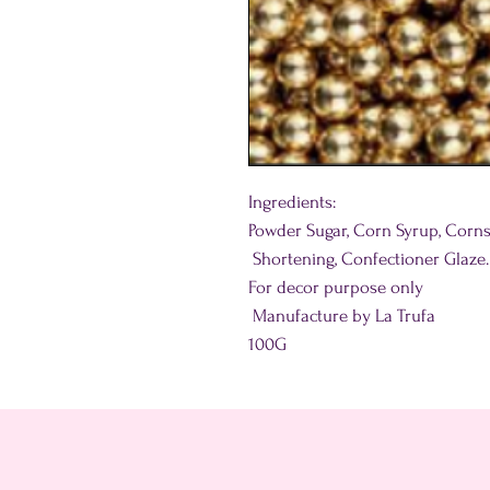
Ingredients:
Powder Sugar, Corn Syrup, Corns
Shortening, Confectioner Glaze.
For decor purpose only
Manufacture by La Trufa
100G