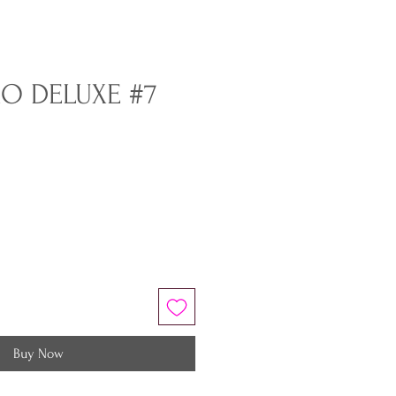
O DELUXE #7
Buy Now