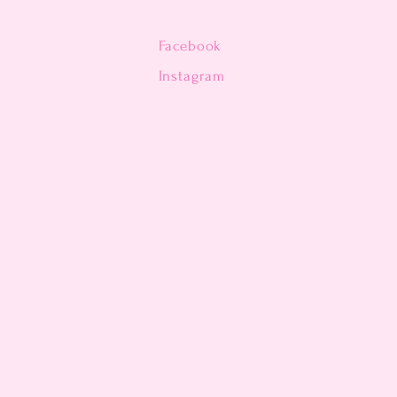
Facebook
n
Instagram