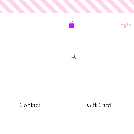
Log In
Contact
Gift Card