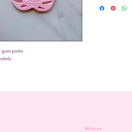
or gum paste
ately:
Returns