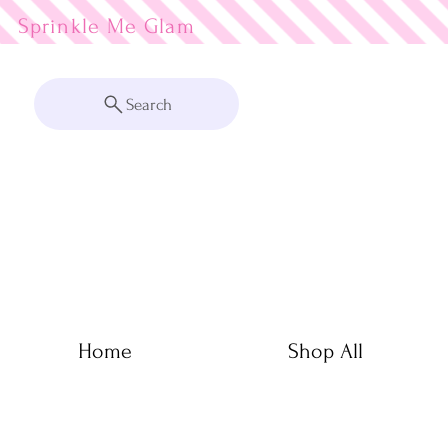
Sprinkle Me
Search
Home
Shop All