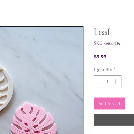
Leaf
SKU: 6963439
Price
$9.99
Quantity
*
Add To Cart