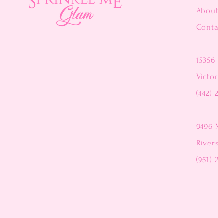
Abou
Conta
15356 
Victor
(442) 
9496 
River
(951) 