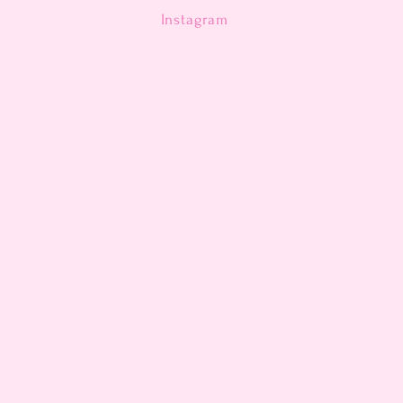
n
Instagram