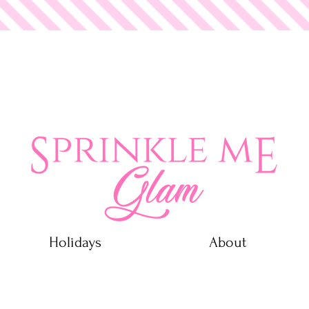
 Glam
Holidays
About