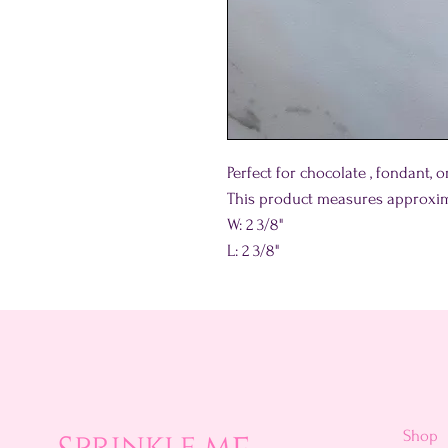
Perfect for chocolate , fondant, 
This product measures approxim
W: 2 3/8"
L: 2 3/8"
Shop