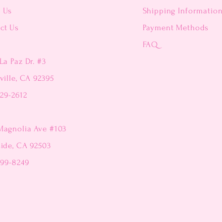
t Us
Shipping Informatio
ct Us
Payment Methods
FAQ
La Paz Dr. #3
ville, CA 92395
229-2612
Magnolia Ave #103
side, CA 92503
299-8249