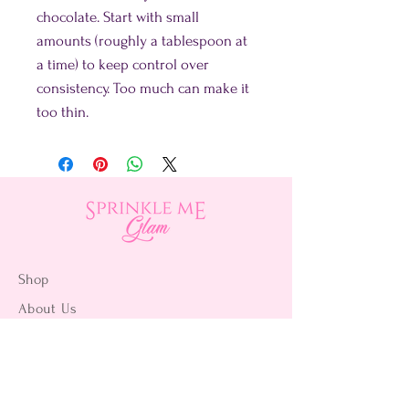
chocolate. Start with small
amounts (roughly a tablespoon at
a time) to keep control over
consistency. Too much can make it
too thin.
Shop
About Us
Contact Us
15356 La Paz Dr. #3