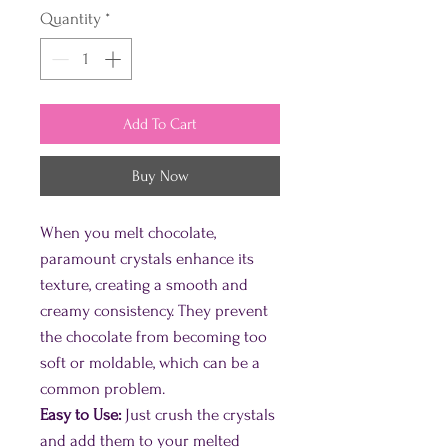
Quantity
*
Add To Cart
Buy Now
When you melt chocolate,
paramount crystals enhance its
texture, creating a smooth and
creamy consistency. They prevent
the chocolate from becoming too
soft or moldable, which can be a
common problem.
Easy to Use:
Just crush the crystals
and add them to your melted