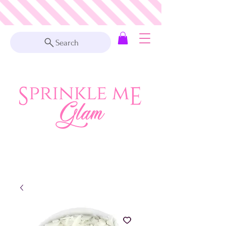
Search