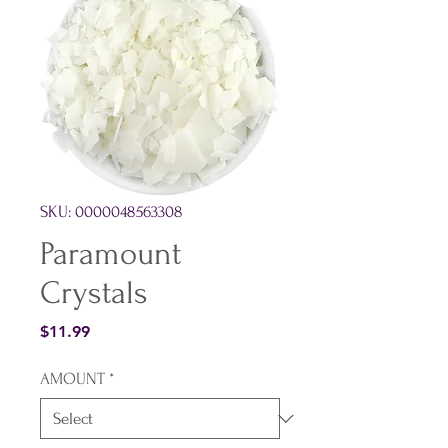
SKU: 0000048563308
Paramount
Crystals
Price
$11.99
AMOUNT
*