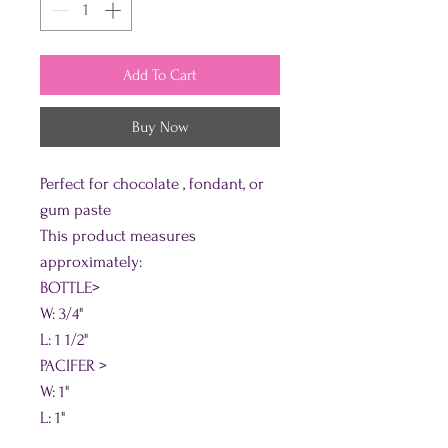
Add To Cart
Buy Now
Perfect for chocolate , fondant, or
gum paste
This product measures
approximately:
BOTTLE>
W: 3/4"
L: 1 1/2"
PACIFER >
W: 1"
L: 1"