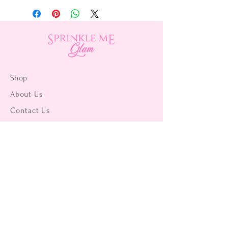
Shop
About Us
Contact Us
15356 La Paz Dr. #3
Victorville, CA 92395
(442) 229-2612
9496 Magnolia Ave #103
Riverside, CA 92503