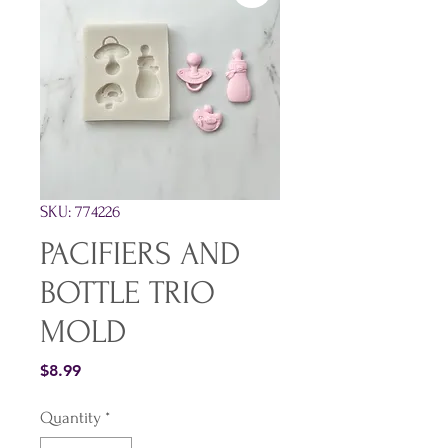
SKU: 774226
PACIFIERS AND
BOTTLE TRIO
MOLD
Price
$8.99
Quantity
*