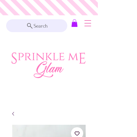
Search