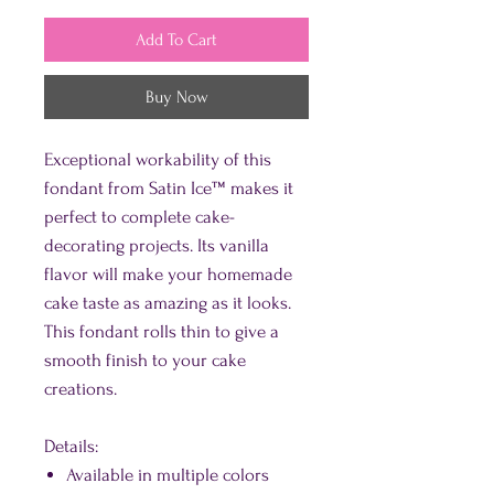
Add To Cart
Buy Now
Exceptional workability of this
fondant from Satin Ice™ makes it
perfect to complete cake-
decorating projects. Its vanilla
flavor will make your homemade
cake taste as amazing as it looks.
This fondant rolls thin to give a
smooth finish to your cake
creations.
Details:
Available in multiple colors