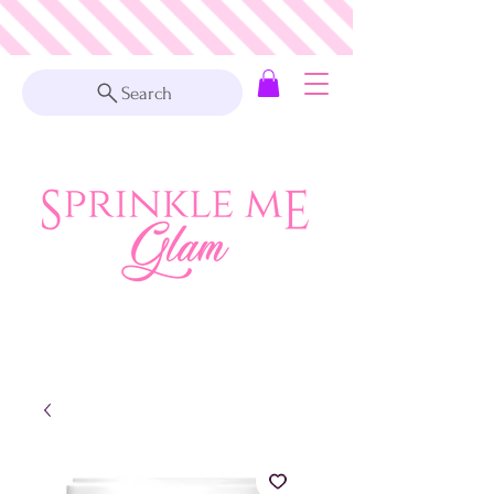
Search