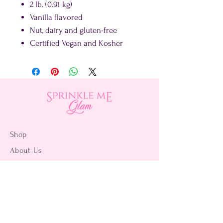
2 lb. (0.91 kg)
Vanilla flavored
Nut, dairy and gluten-free
Certified Vegan and Kosher
Shop
About Us
Contact Us
15356 La Paz Dr. #3
Victorville, CA 92395