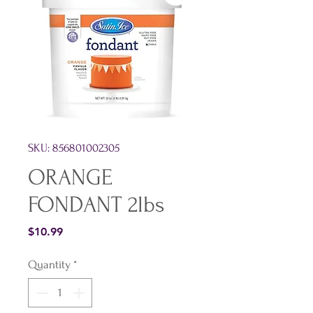
SKU: 856801002305
ORANGE
FONDANT 2lbs
Price
$10.99
Quantity
*