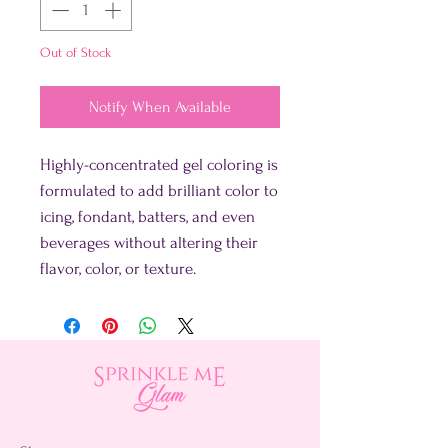
Out of Stock
Notify When Available
Highly-concentrated gel coloring is
formulated to add brilliant color to
icing, fondant, batters, and even
beverages without altering their
flavor, color, or texture.