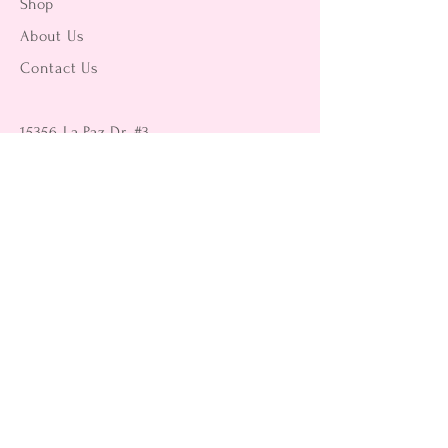
Shop
About Us
Contact Us
15356 La Paz Dr. #3
Victorville, CA 92395
(442) 229-2612
9496 Magnolia Ave #103
Riverside, CA 92503
(951) 299-8249
Returns