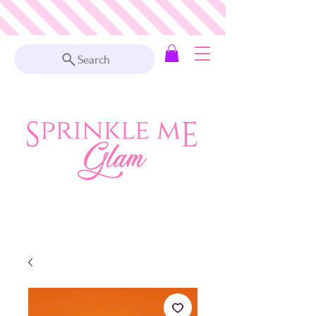
Search