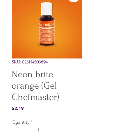
SKU: 023114503694
Neon brite
orange (Gel
Chefmaster)
Price
$2.19
Quantity
*