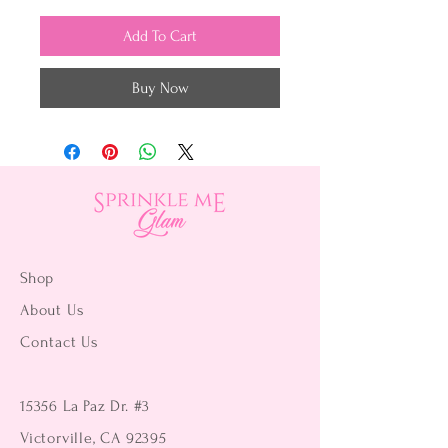
Add To Cart
Buy Now
Shop
About Us
Contact Us
15356 La Paz Dr. #3
Victorville, CA 92395