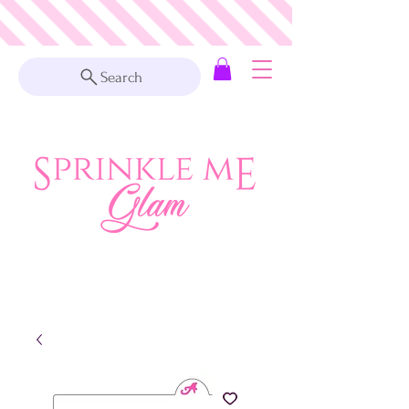
Search