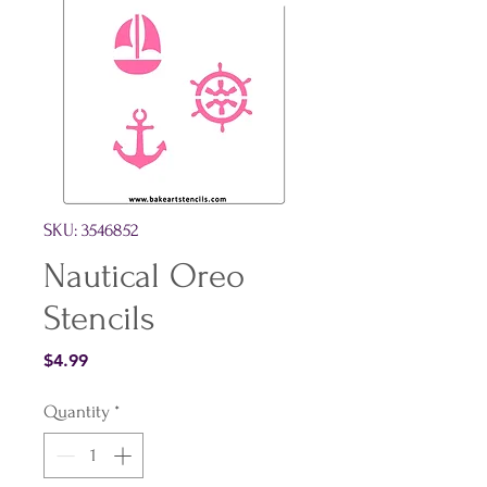
SKU: 3546852
Nautical Oreo
Stencils
Price
$4.99
Quantity
*