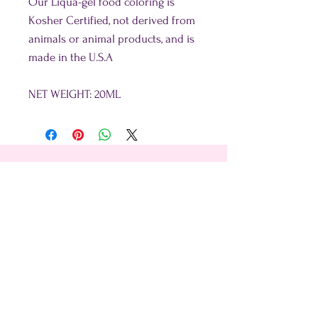
Our Liqua-gel food coloring is
Kosher Certified, not derived from
animals or animal products, and is
made in the U.S.A
NET WEIGHT: 20ML
Shop
About Us
Contact Us
15356 La Paz Dr. #3