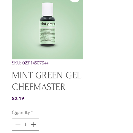
SKU: 023114507944
MINT GREEN GEL
CHEFMASTER
Price
$2.19
Quantity
*