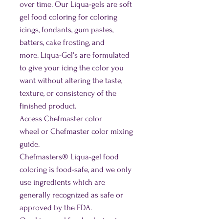
over time. Our Liqua-gels are soft
gel food coloring for coloring
icings, fondants, gum pastes,
batters, cake frosting, and
more. Liqua-Gel's are formulated
to give your icing the color you
want without altering the taste,
texture, or consistency of the
finished product.
Access Chefmaster color
wheel or Chefmaster color mixing
guide.
Chefmasters® Liqua-gel food
coloring is food-safe, and we only
use ingredients which are
generally recognized as safe or
approved by the FDA.