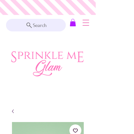
Search