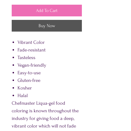
Add To Cart
Buy Now
Vibrant Color
Fade-resistant
Tasteless
Vegan-friendly
Easy-to-use
Gluten-free
Kosher
Halal
Chefmaster Liqua-gel food
coloring is known throughout the
industry for giving food a deep,
vibrant color which will not fade