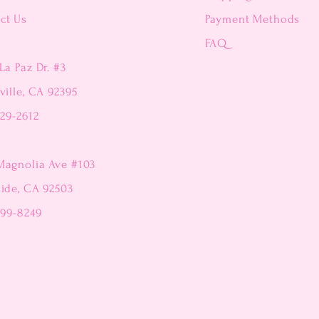
ct Us
Payment Methods
FAQ
La Paz Dr. #3
ville, CA 92395
229-2612
Magnolia Ave #103
side, CA 92503
299-8249