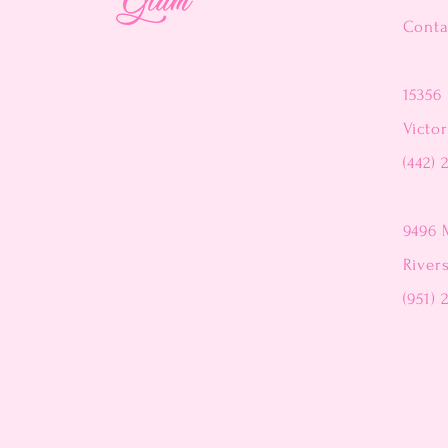
Conta
15356 
Victor
(442) 
9496 
River
(951) 