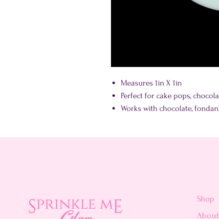
Measures 1in X 1in
Perfect for cake pops, choco
Works with chocolate, fonda
Shop
Abou