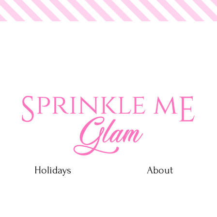
 Glam
Holidays
About