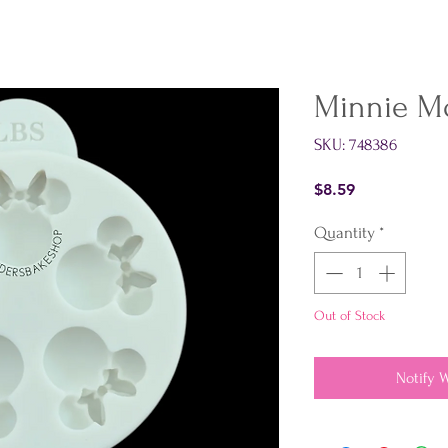
Minnie M
SKU: 748386
Price
$8.59
Quantity
*
Out of Stock
Notify 