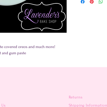
late covered oreos and much more!
nt and gum paste
Returns
t Us
Shipping Informatio