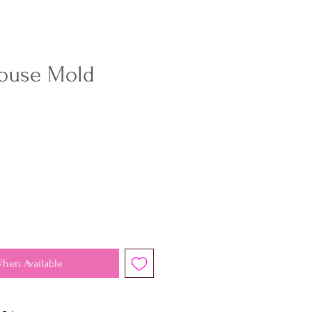
ouse Mold
When Available