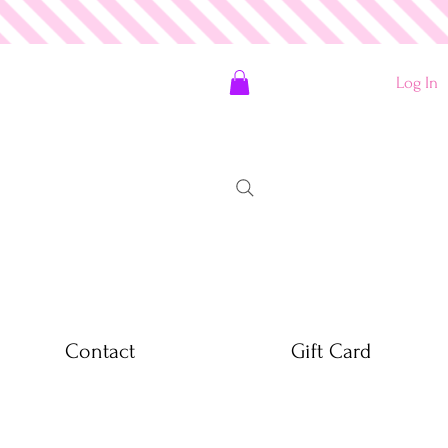
Log In
Contact
Gift Card