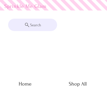
Sprinkle Me
Search
Home
Shop All