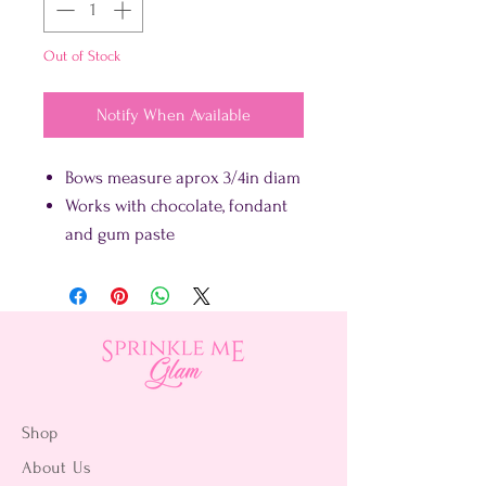
Out of Stock
Notify When Available
Bows measure aprox 3/4in diam
Works with chocolate, fondant
and gum paste
Shop
About Us