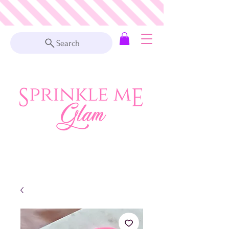
Search