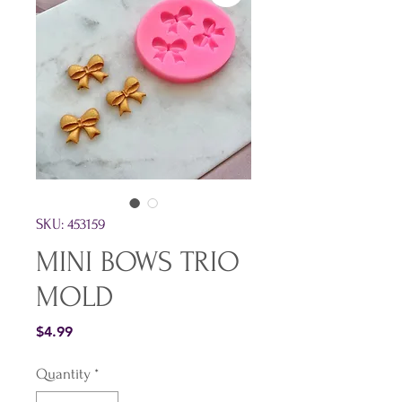
SKU: 453159
MINI BOWS TRIO
MOLD
Price
$4.99
Quantity
*