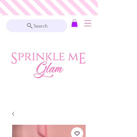
Search