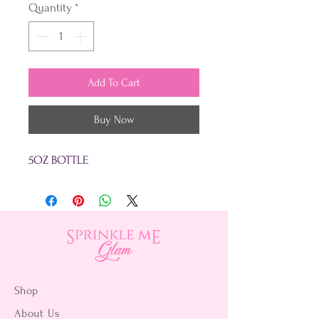
Quantity
*
Add To Cart
Buy Now
5OZ BOTTLE
Shop
About Us