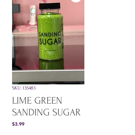
SKU: 135483
LIME GREEN
SANDING SUGAR
Price
$3.99