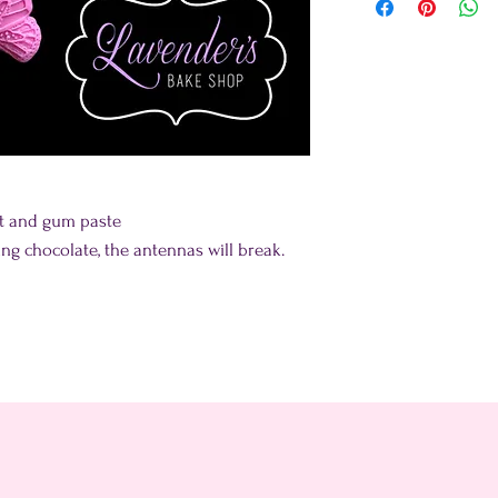
nt and gum paste
ing chocolate, the antennas will break.