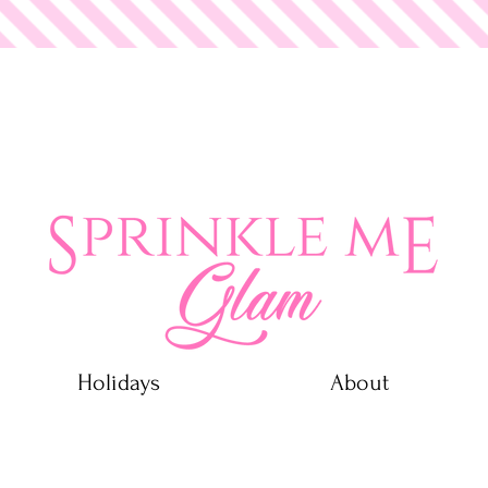
 Glam
Holidays
About