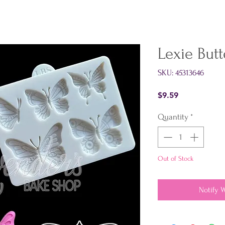
Lexie Butt
SKU: 45313646
Price
$9.59
Quantity
*
Out of Stock
Notify 