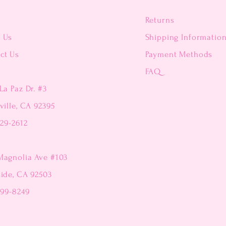
Returns
t Us
Shipping Informatio
ct Us
Payment Methods
FAQ
La Paz Dr. #3
ville, CA 92395
229-2612
Magnolia Ave #103
side, CA 92503
299-8249