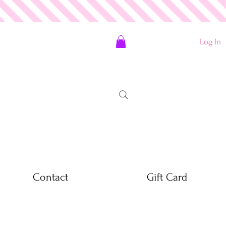
Log In
Contact
Gift Card