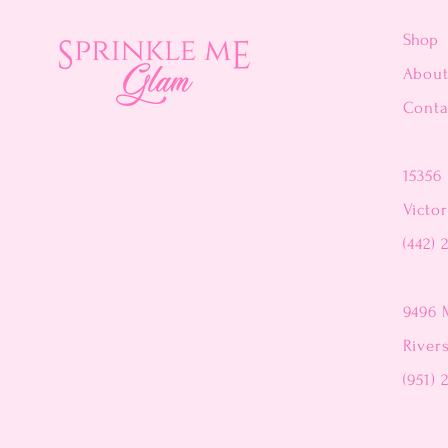
Shop
Abou
Conta
15356 
Victor
(442) 
9496 
River
(951) 