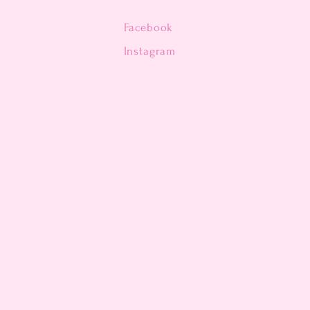
Facebook
n
Instagram