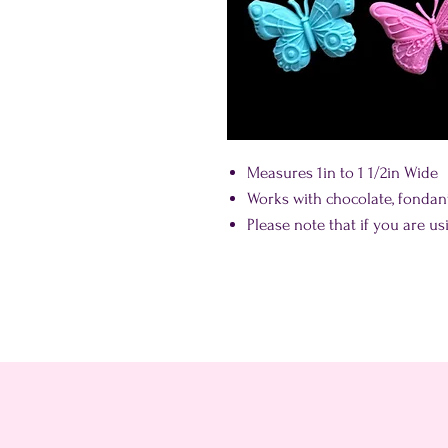
Measures 1in to 1 1/2in Wide
Works with chocolate, fonda
Please note that if you are us