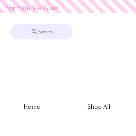
Sprinkle Me
Search
Home
Shop All