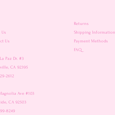
Returns
t Us
Shipping Informatio
ct Us
Payment Methods
FAQ
La Paz Dr. #3
ville, CA 92395
229-2612
Magnolia Ave #103
side, CA 92503
299-8249