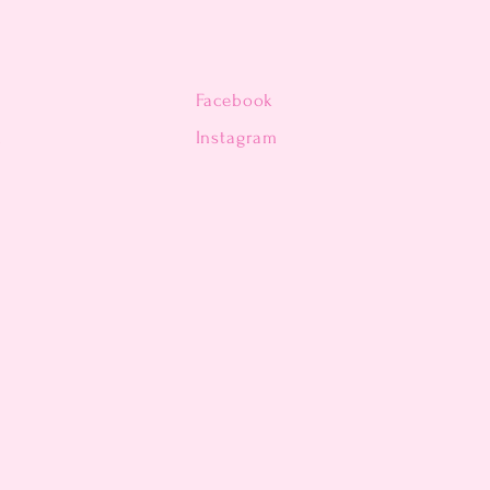
Facebook
n
Instagram