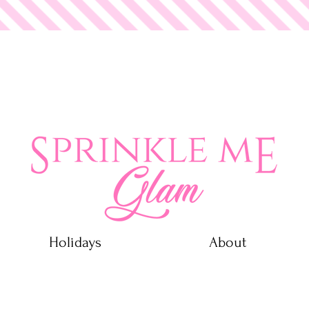
 Glam
Holidays
About