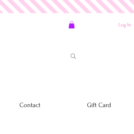
Log In
Contact
Gift Card