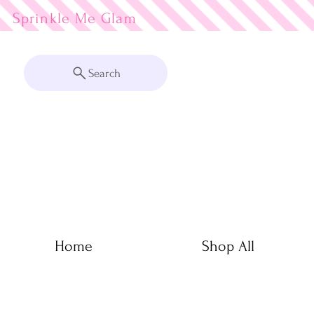
Sprinkle Me
Search
Home
Shop All