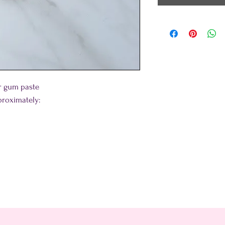
or gum paste
roximately: