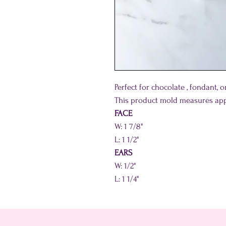
Perfect for chocolate , fondant, 
This product mold measures app
FACE
W: 1 7/8"
L: 1 1/2"
EARS
W: 1/2"
L: 1 1/4"