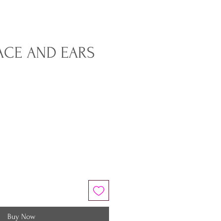
ACE AND EARS
Buy Now