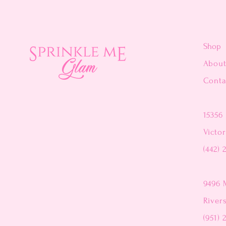
Shop
Abou
Conta
15356 
Victor
(442) 
9496 
River
(951) 