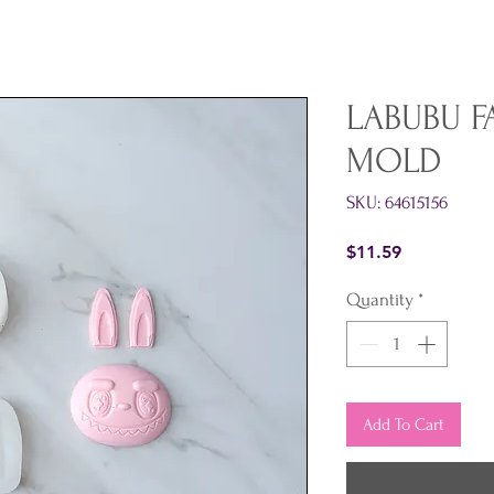
LABUBU F
MOLD
SKU: 64615156
Price
$11.59
Quantity
*
Add To Cart