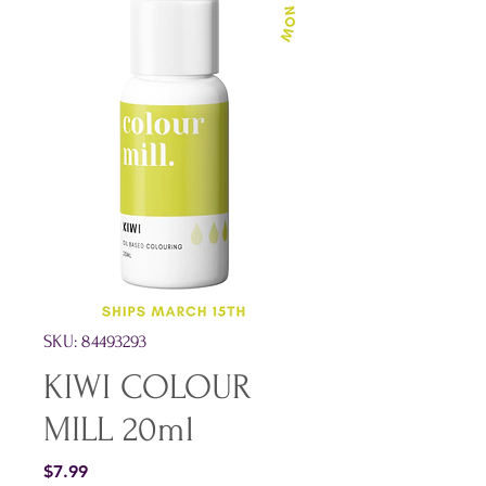
SKU: 84493293
KIWI COLOUR
MILL 20ml
Price
$7.99