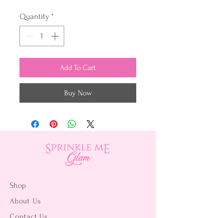
Quantity
*
Add To Cart
Buy Now
Shop
About Us
Contact Us