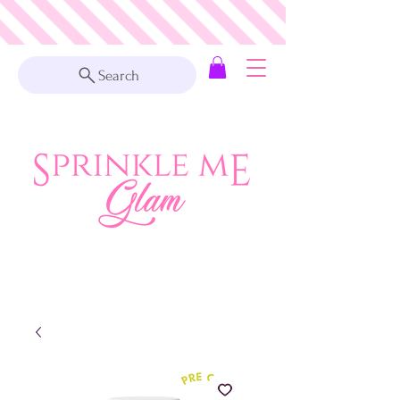
Search