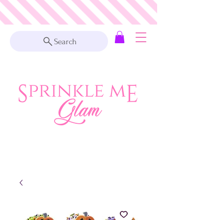
Search