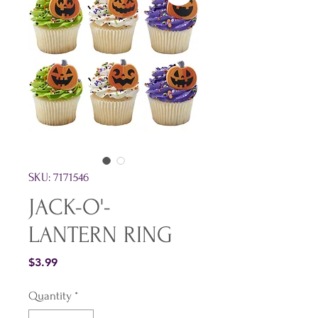
SKU: 7171546
JACK-O'-
LANTERN RING
Price
$3.99
Quantity
*