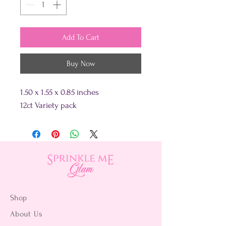
Add To Cart
Buy Now
1.50 x 1.55 x 0.85 inches
12ct Variety pack
Shop
About Us