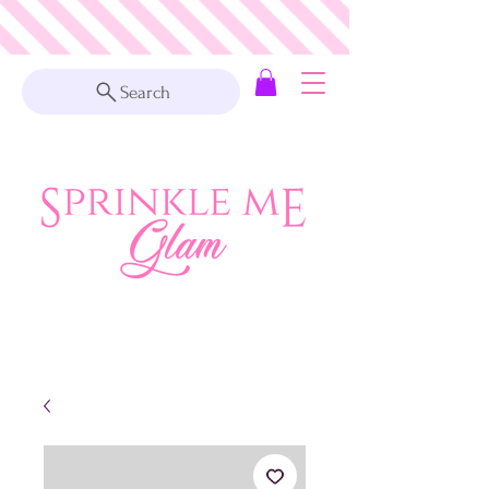
Search