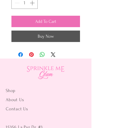
Add To Cart
Buy Now
Shop
About Us
Contact Us
15356 La Paz Dr. #3