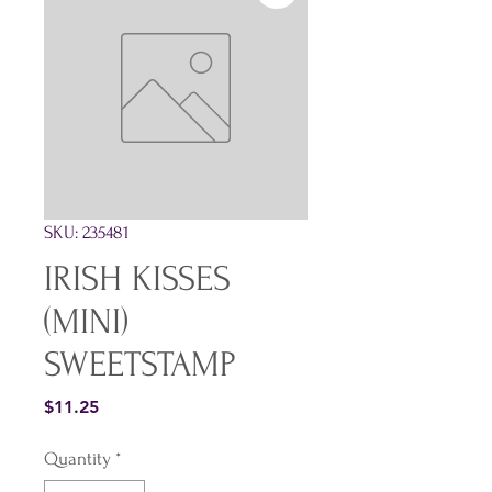
SKU: 235481
IRISH KISSES
(MINI)
SWEETSTAMP
Price
$11.25
Quantity
*