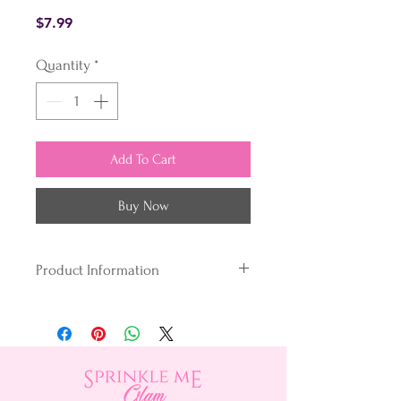
Price
$7.99
Quantity
*
Add To Cart
Buy Now
Product Information
What's the secret?
Unlike conventional gel colours,
our unique blend loves the fats &
oils in your baking.
We dye and disperse our colouring