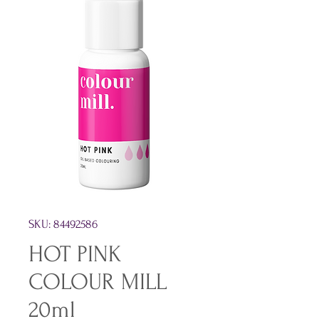
SKU: 84492586
HOT PINK
COLOUR MILL
20ml