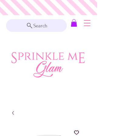
Search